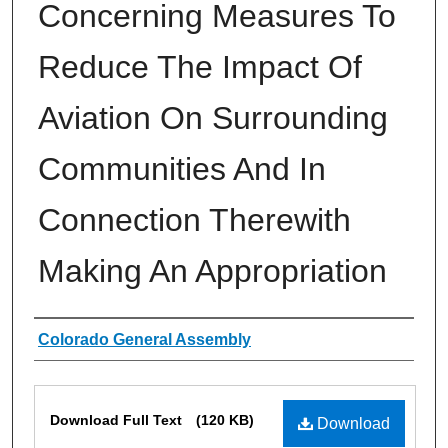
Concerning Measures To
Reduce The Impact Of
Aviation On Surrounding
Communities And In
Connection Therewith
Making An Appropriation
Authors
Colorado General Assembly
Files
Download Full Text
(120 KB)
Download