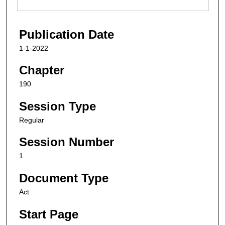
Publication Date
1-1-2022
Chapter
190
Session Type
Regular
Session Number
1
Document Type
Act
Start Page