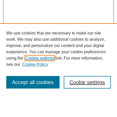
We use cookies that are necessary to make our site
work. We may also use additional cookies to analyze,
improve, and personalize our content and your digital
experience. You can manage your cookie preferences
using the
Cookie settings
link. For more information,
see our
Cookie Policy
Search
Accept all cookies
Cookie settings
Enter search terms:
Select context to search: