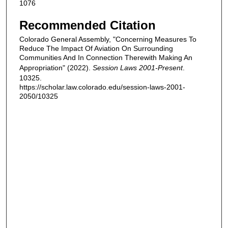
1076
Recommended Citation
Colorado General Assembly, "Concerning Measures To
Reduce The Impact Of Aviation On Surrounding
Communities And In Connection Therewith Making An
Appropriation" (2022).
Session Laws 2001-Present
.
10325.
https://scholar.law.colorado.edu/session-laws-2001-
2050/10325