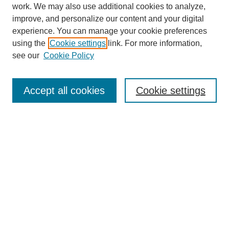
work. We may also use additional cookies to analyze,
improve, and personalize our content and your digital
experience. You can manage your cookie preferences
using the
Cookie settings
link. For more information,
see our
Cookie Policy
Search
Accept all cookies
Cookie settings
Enter search terms:
Select context to search:
Advanced Search
Notify me via email or
RSS
Browse
Collections