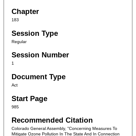
Chapter
183
Session Type
Regular
Session Number
1
Document Type
Act
Start Page
985
Recommended Citation
Colorado General Assembly, "Concerning Measures To
Mitigate Ozone Pollution In The State And In Connection