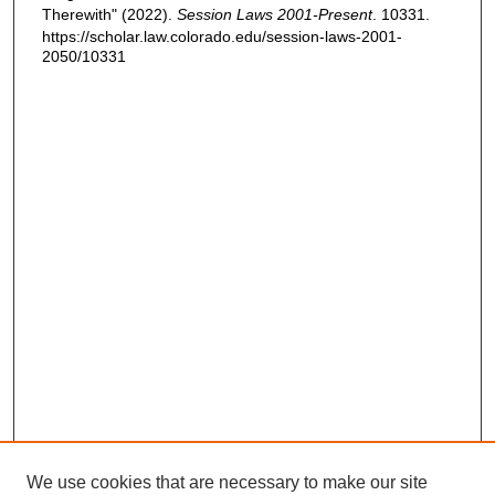
Therewith" (2022).
Session Laws 2001-Present
. 10331.
https://scholar.law.colorado.edu/session-laws-2001-
2050/10331
We use cookies that are necessary to make our site