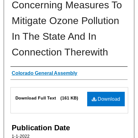
Concerning Measures To
Mitigate Ozone Pollution
In The State And In
Connection Therewith
Authors
Colorado General Assembly
Files
Download Full Text
(161 KB)
Download
Publication Date
1-1-2022