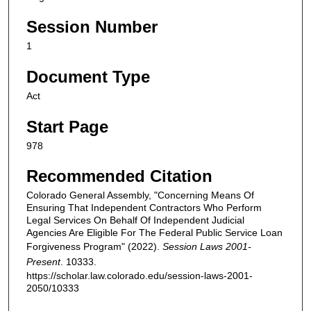
Session Number
1
Document Type
Act
Start Page
978
Recommended Citation
Colorado General Assembly, "Concerning Means Of
Ensuring That Independent Contractors Who Perform
Legal Services On Behalf Of Independent Judicial
Agencies Are Eligible For The Federal Public Service Loan
Forgiveness Program" (2022).
Session Laws 2001-
Present
. 10333.
https://scholar.law.colorado.edu/session-laws-2001-
2050/10333