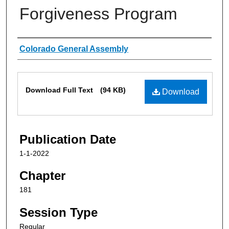
Forgiveness Program
Authors
Colorado General Assembly
Files
Download Full Text
(94 KB)
Download
Publication Date
1-1-2022
Chapter
181
Session Type
Regular