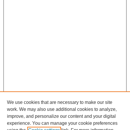
We use cookies that are necessary to make our site
work. We may also use additional cookies to analyze,
improve, and personalize our content and your digital
experience. You can manage your cookie preferences