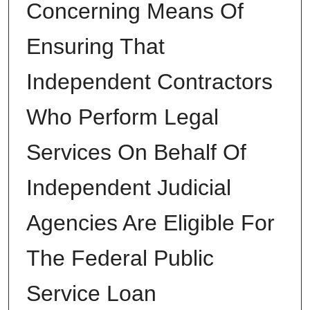
Concerning Means Of
Ensuring That
Independent Contractors
Who Perform Legal
Services On Behalf Of
Independent Judicial
Agencies Are Eligible For
The Federal Public
Service Loan