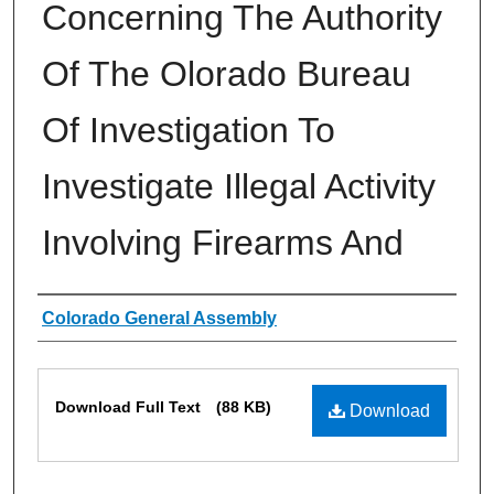
Concerning The Authority
Of The Olorado Bureau
Of Investigation To
Investigate Illegal Activity
Involving Firearms And
Authors
Colorado General Assembly
Files
Download Full Text
(88 KB)
Download