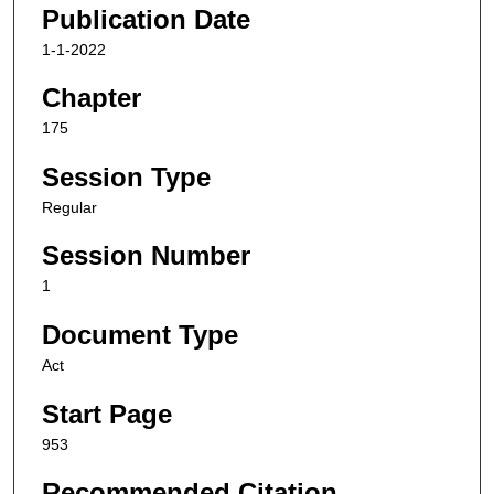
Publication Date
1-1-2022
Chapter
175
Session Type
Regular
Session Number
1
Document Type
Act
Start Page
953
Recommended Citation