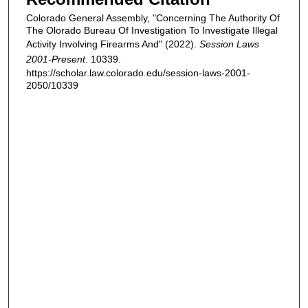
Colorado General Assembly, "Concerning The Authority Of
The Olorado Bureau Of Investigation To Investigate Illegal
Activity Involving Firearms And" (2022).
Session Laws
2001-Present
. 10339.
https://scholar.law.colorado.edu/session-laws-2001-
2050/10339