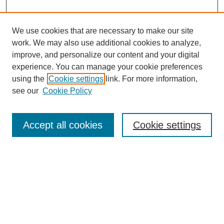
We use cookies that are necessary to make our site
work. We may also use additional cookies to analyze,
improve, and personalize our content and your digital
experience. You can manage your cookie preferences
using the
Cookie settings
link. For more information,
see our
Cookie Policy
Search
Accept all cookies
Cookie settings
Enter search terms:
Select context to search:
Advanced Search