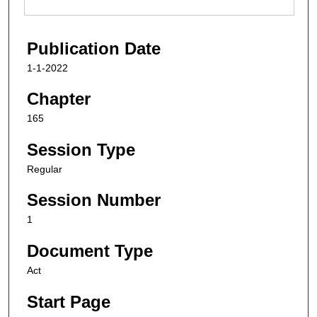
Publication Date
1-1-2022
Chapter
165
Session Type
Regular
Session Number
1
Document Type
Act
Start Page