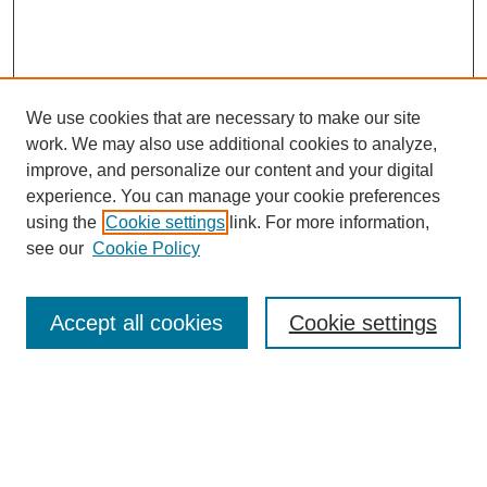
We use cookies that are necessary to make our site
work. We may also use additional cookies to analyze,
improve, and personalize our content and your digital
experience. You can manage your cookie preferences
using the
Cookie settings
link. For more information,
see our
Cookie Policy
Search
Accept all cookies
Cookie settings
Enter search terms:
Select context to search: