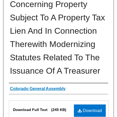
Concerning Property
Subject To A Property Tax
Lien And In Connection
Therewith Modernizing
Statutes Related To The
Issuance Of A Treasurer
Authors
Colorado General Assembly
Files
Download Full Text
(245 KB)
Download