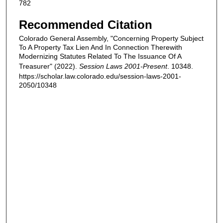
782
Recommended Citation
Colorado General Assembly, "Concerning Property Subject
To A Property Tax Lien And In Connection Therewith
Modernizing Statutes Related To The Issuance Of A
Treasurer" (2022).
Session Laws 2001-Present
. 10348.
https://scholar.law.colorado.edu/session-laws-2001-
2050/10348