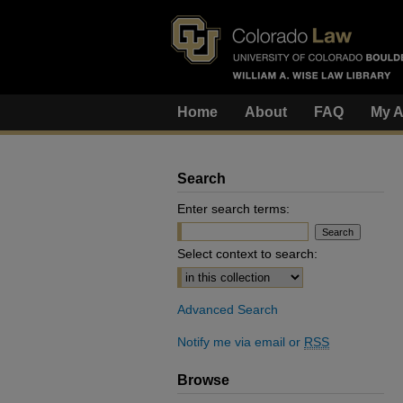
Home
About
FAQ
My A
Search
Enter search terms:
Select context to search:
Advanced Search
Notify me via email or
RSS
Browse