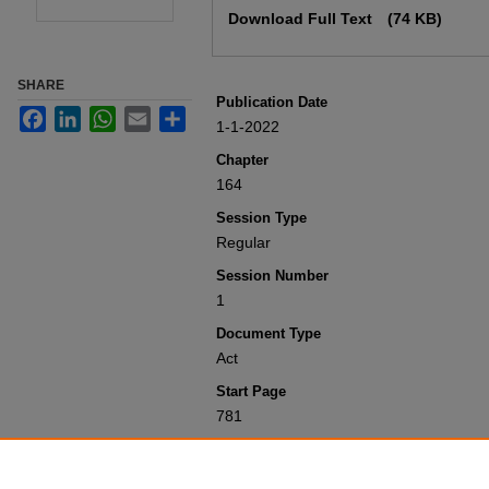
Download Full Text
(74 KB)
SHARE
Publication Date
Facebook
LinkedIn
WhatsApp
Email
Share
1-1-2022
Chapter
164
Session Type
Regular
Session Number
1
Document Type
Act
Start Page
781
Recommended Citation
Colorado General Assembly, "Concernin