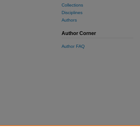
Collections
Disciplines
Authors
Author Corner
Author FAQ