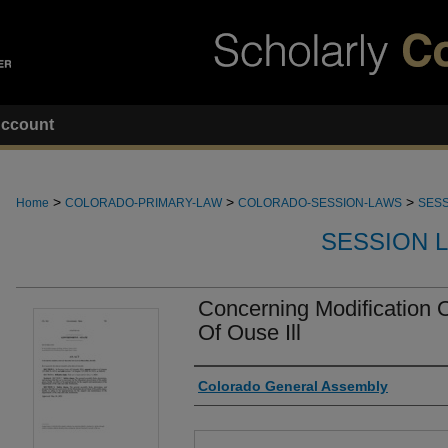
ccount
>
>
>
Home
COLORADO-PRIMARY-LAW
COLORADO-SESSION-LAWS
SESS
SESSION 
Concerning Modification O
Of Ouse Ill
Authors
Colorado General Assembly
Files