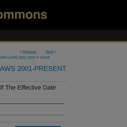
<
Previous
Next
>
>
ION-LAWS-2001-2050
10349
LAWS 2001-PRESENT
f The Effective Date