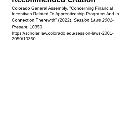
Colorado General Assembly, "Concerning Financial
Incentives Related To Apprenticeship Programs And In
Connection Therewith" (2022).
Session Laws 2001-
Present
. 10350.
https://scholar.law.colorado.edu/session-laws-2001-
2050/10350