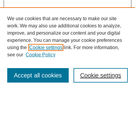
We use cookies that are necessary to make our site
work. We may also use additional cookies to analyze,
improve, and personalize our content and your digital
experience. You can manage your cookie preferences
using the
Cookie settings
link. For more information,
see our
Cookie Policy
Search
Accept all cookies
Cookie settings
Enter search terms:
Select context to search:
Advanced Search