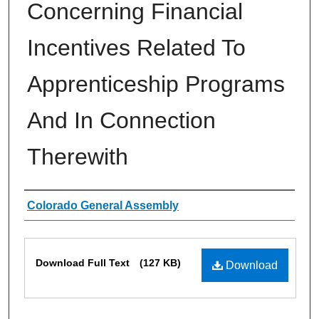
Concerning Financial
Incentives Related To
Apprenticeship Programs
And In Connection
Therewith
Authors
Colorado General Assembly
Files
Download Full Text
(127 KB)
Download