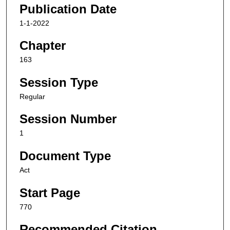
Publication Date
1-1-2022
Chapter
163
Session Type
Regular
Session Number
1
Document Type
Act
Start Page
770
Recommended Citation