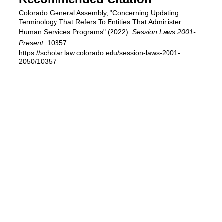
Colorado General Assembly, "Concerning Updating
Terminology That Refers To Entities That Administer
Human Services Programs" (2022).
Session Laws 2001-
Present
. 10357.
https://scholar.law.colorado.edu/session-laws-2001-
2050/10357