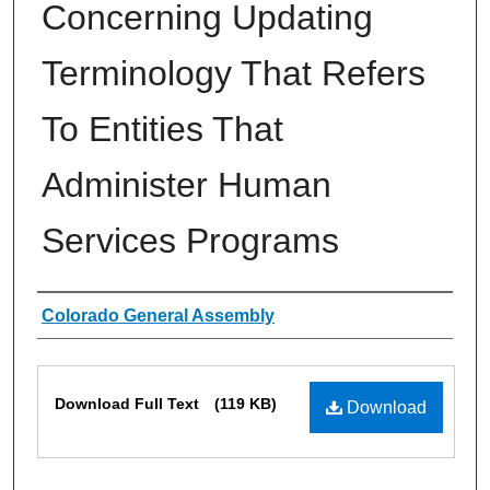
Concerning Updating
Terminology That Refers
To Entities That
Administer Human
Services Programs
Authors
Colorado General Assembly
Files
Download Full Text
(119 KB)
Download