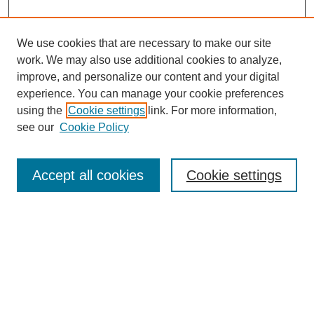
We use cookies that are necessary to make our site
work. We may also use additional cookies to analyze,
improve, and personalize our content and your digital
experience. You can manage your cookie preferences
using the
Cookie settings
link. For more information,
see our
Cookie Policy
Search
Accept all cookies
Cookie settings
Enter search terms:
Select context to search:
Advanced Search