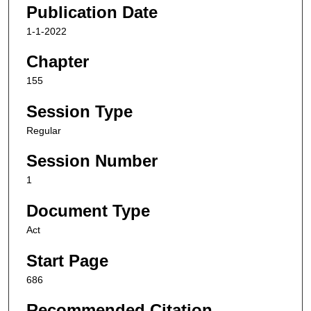
Publication Date
1-1-2022
Chapter
155
Session Type
Regular
Session Number
1
Document Type
Act
Start Page
686
Recommended Citation