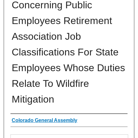
Concerning Public
Employees Retirement
Association Job
Classifications For State
Employees Whose Duties
Relate To Wildfire
Mitigation
Authors
Colorado General Assembly