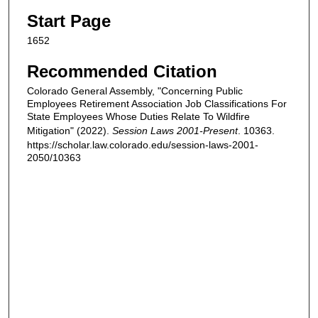
Start Page
1652
Recommended Citation
Colorado General Assembly, "Concerning Public
Employees Retirement Association Job Classifications For
State Employees Whose Duties Relate To Wildfire
Mitigation" (2022).
Session Laws 2001-Present
. 10363.
https://scholar.law.colorado.edu/session-laws-2001-
2050/10363