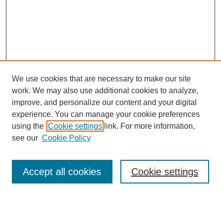
We use cookies that are necessary to make our site
work. We may also use additional cookies to analyze,
improve, and personalize our content and your digital
experience. You can manage your cookie preferences
using the
Cookie settings
link. For more information,
see our
Cookie Policy
Search
Accept all cookies
Cookie settings
Enter search terms: