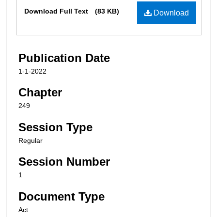
Files
Download Full Text
(83 KB)
Download
Publication Date
1-1-2022
Chapter
249
Session Type
Regular
Session Number
1
Document Type
Act