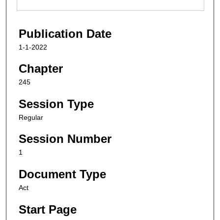
Publication Date
1-1-2022
Chapter
245
Session Type
Regular
Session Number
1
Document Type
Act
Start Page