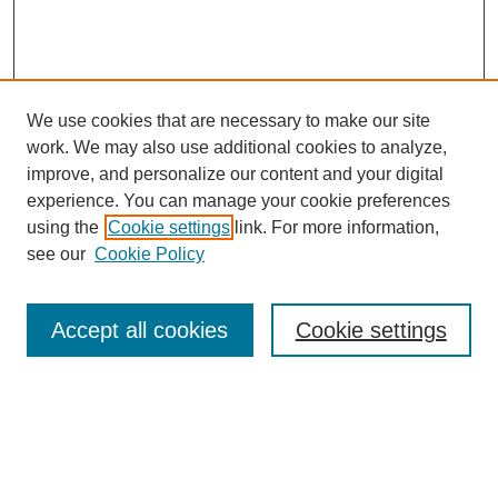
We use cookies that are necessary to make our site
work. We may also use additional cookies to analyze,
improve, and personalize our content and your digital
experience. You can manage your cookie preferences
using the
Cookie settings
link. For more information,
see our
Cookie Policy
Search
Accept all cookies
Cookie settings
Enter search terms:
Select context to search: