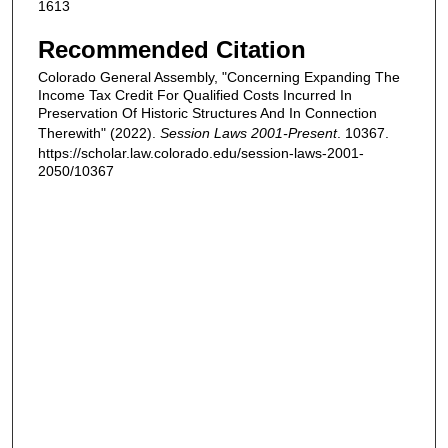
1613
Recommended Citation
Colorado General Assembly, "Concerning Expanding The
Income Tax Credit For Qualified Costs Incurred In
Preservation Of Historic Structures And In Connection
Therewith" (2022).
Session Laws 2001-Present
. 10367.
https://scholar.law.colorado.edu/session-laws-2001-
2050/10367