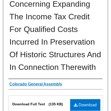
Concerning Expanding
The Income Tax Credit
For Qualified Costs
Incurred In Preservation
Of Historic Structures And
In Connection Therewith
Authors
Colorado General Assembly
Files
Download Full Text
(135 KB)
Download