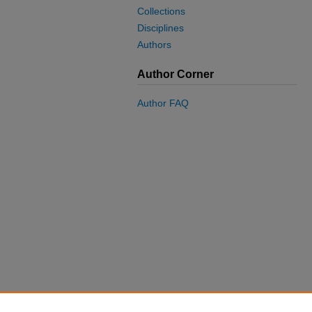
Collections
Disciplines
Authors
Author Corner
Author FAQ