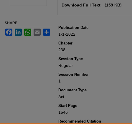
Download Full Text
(159 KB)
SHARE
Publication Date
Facebook
LinkedIn
WhatsApp
Email
Share
1-1-2022
Chapter
238
Session Type
Regular
Session Number
1
Document Type
Act
Start Page
1546
Recommended Citation
Colorado General Assembly, "Concerni