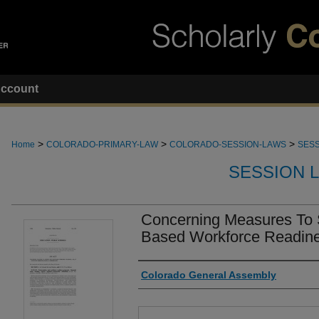
ccount
>
>
>
Home
COLORADO-PRIMARY-LAW
COLORADO-SESSION-LAWS
SESS
SESSION 
Concerning Measures To 
Based Workforce Readine
Authors
Colorado General Assembly
Files