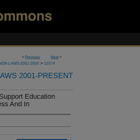
<
Previous
Next
>
>
ION-LAWS-2001-2050
10374
LAWS 2001-PRESENT
Support Education
ss And In