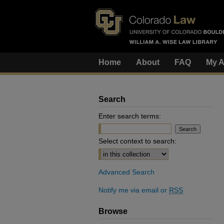
Home
About
FAQ
My A
Search
Enter search terms:
Select context to search:
Advanced Search
Notify me via email or
RSS
Browse