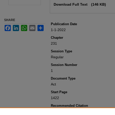
Download Full Text
(146 KB)
SHARE
Publication Date
Facebook
LinkedIn
WhatsApp
Email
Share
1-1-2022
Chapter
231
Session Type
Regular
Session Number
1
Document Type
Act
Start Page
1422
Recommended Citation
Colorado General Assembly, "Concernin