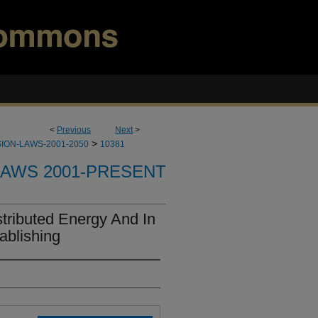
<
Previous
Next
>
>
ION-LAWS-2001-2050
10381
LAWS 2001-PRESENT
tributed Energy And In
ablishing