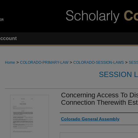
ccount
>
>
>
Home
COLORADO-PRIMARY-LAW
COLORADO-SESSION-LAWS
SESS
SESSION 
Concerning Access To Dis
Connection Therewith Est
Authors
Colorado General Assembly
Files