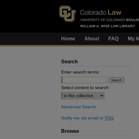
Home
About
FAQ
My A
Search
Enter search terms:
Select context to search:
Advanced Search
Notify me via email or
RSS
Browse