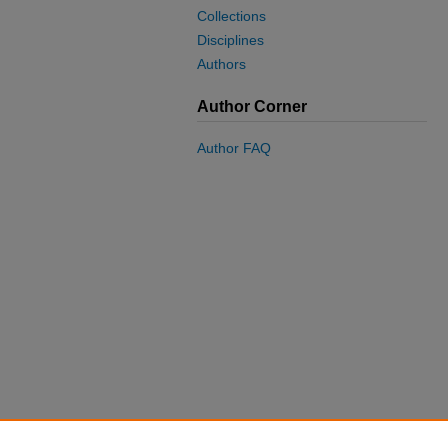
Collections
Disciplines
Authors
Author Corner
Author FAQ