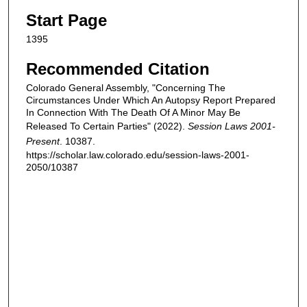
Start Page
1395
Recommended Citation
Colorado General Assembly, "Concerning The
Circumstances Under Which An Autopsy Report Prepared
In Connection With The Death Of A Minor May Be
Released To Certain Parties" (2022).
Session Laws 2001-
Present
. 10387.
https://scholar.law.colorado.edu/session-laws-2001-
2050/10387