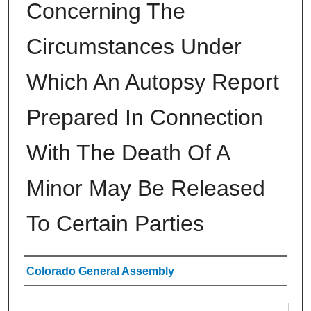
Concerning The
Circumstances Under
Which An Autopsy Report
Prepared In Connection
With The Death Of A
Minor May Be Released
To Certain Parties
Authors
Colorado General Assembly