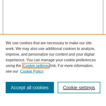
We use cookies that are necessary to make our site
work. We may also use additional cookies to analyze,
improve, and personalize our content and your digital
experience. You can manage your cookie preferences
using the
Cookie settings
link. For more information,
see our
Cookie Policy
Search
Accept all cookies
Cookie settings
Enter search terms: