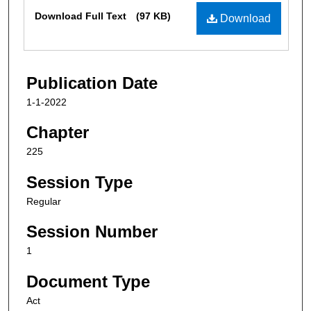
Files
Download Full Text
(97 KB)
Download
Publication Date
1-1-2022
Chapter
225
Session Type
Regular
Session Number
1
Document Type
Act