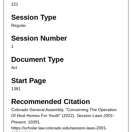
221
Session Type
Regular
Session Number
1
Document Type
Act
Start Page
1381
Recommended Citation
Colorado General Assembly, "Concerning The Operation
Of Host Homes For Youth" (2022).
Session Laws 2001-
Present
. 10391.
https://scholar.law.colorado.edu/session-laws-2001-