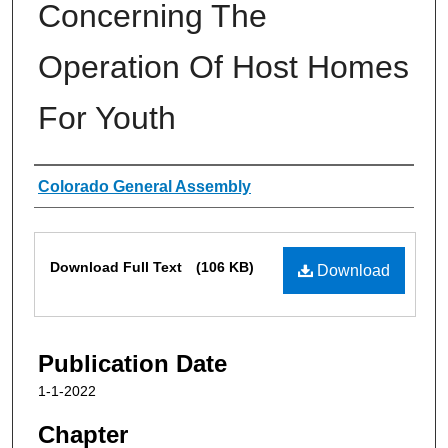
Concerning The
Operation Of Host Homes
For Youth
Authors
Colorado General Assembly
Files
Download Full Text
(106 KB)
Download
Publication Date
1-1-2022
Chapter