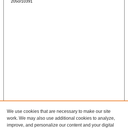
2050/10391
We use cookies that are necessary to make our site
work. We may also use additional cookies to analyze,
improve, and personalize our content and your digital