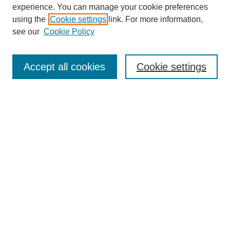
experience. You can manage your cookie preferences
using the
Cookie settings
link. For more information,
see our
Cookie Policy
Search
Accept all cookies
Cookie settings
Enter search terms:
Select context to search:
Advanced Search
Notify me via email or
RSS
Browse
Collections
Disciplines
Authors