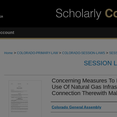
ccount
>
>
>
Home
COLORADO-PRIMARY-LAW
COLORADO-SESSION-LAWS
SESS
SESSION 
Concerning Measures To 
Use Of Natural Gas Infras
Connection Therewith Mak
Authors
Colorado General Assembly