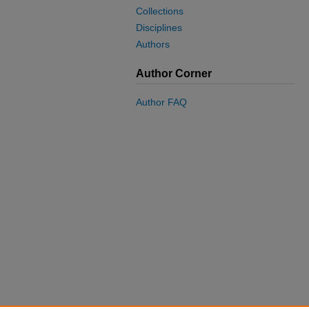
Collections
Disciplines
Authors
Author Corner
Author FAQ