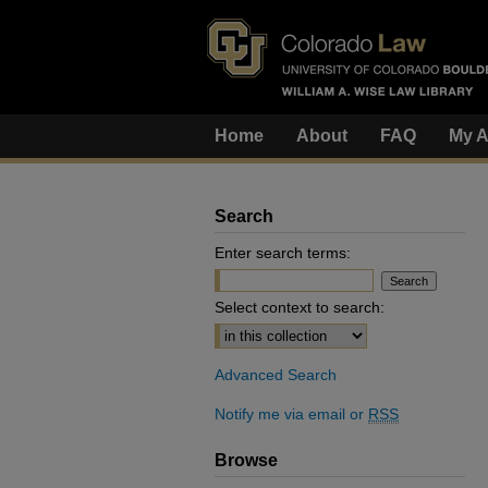
Home
About
FAQ
My A
Search
Enter search terms:
Select context to search:
Advanced Search
Notify me via email or
RSS
Browse