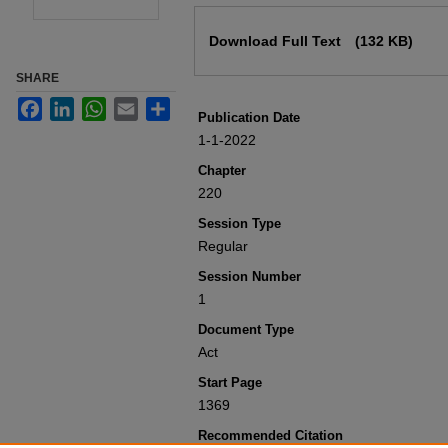
Files
Download Full Text
(132 KB)
SHARE
Facebook
LinkedIn
WhatsApp
Email
Share
Publication Date
1-1-2022
Chapter
220
Session Type
Regular
Session Number
1
Document Type
Act
Start Page
1369
Recommended Citation