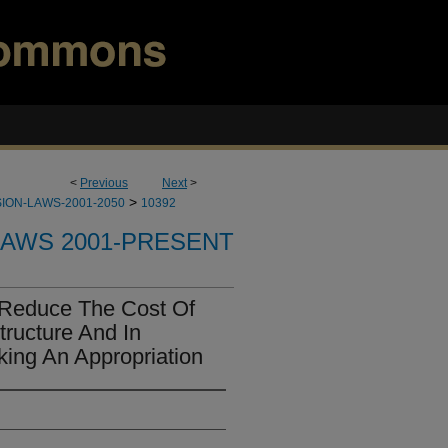
<
Previous
Next
>
>
ION-LAWS-2001-2050
10392
LAWS 2001-PRESENT
Reduce The Cost Of
tructure And In
ing An Appropriation