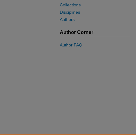
Collections
Disciplines
Authors
Author Corner
Author FAQ