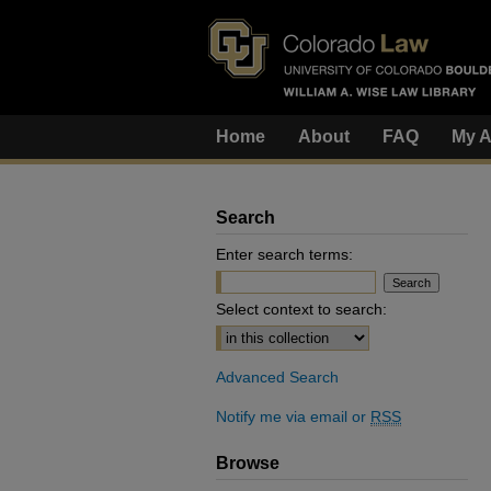
Home
About
FAQ
My A
Search
Enter search terms:
Select context to search:
Advanced Search
Notify me via email or
RSS
Browse