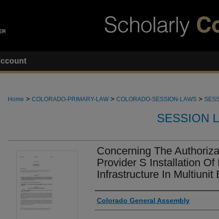
ccount
>
>
>
Home
COLORADO-PRIMARY-LAW
COLORADO-SESSION-LAWS
SESS
SESSION 
Concerning The Authoriza
Provider S Installation 
Infrastructure In Multiunit
Authors
Colorado General Assembly