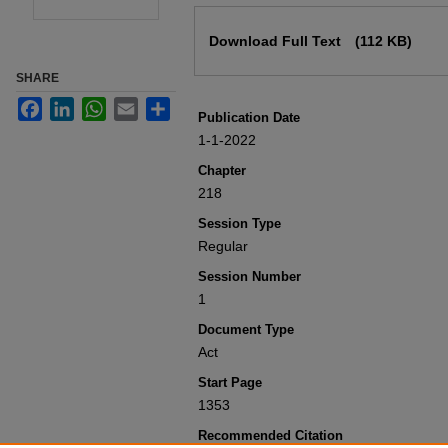
Files
Download Full Text
(112 KB)
SHARE
Facebook
LinkedIn
WhatsApp
Email
Share
Publication Date
1-1-2022
Chapter
218
Session Type
Regular
Session Number
1
Document Type
Act
Start Page
1353
Recommended Citation