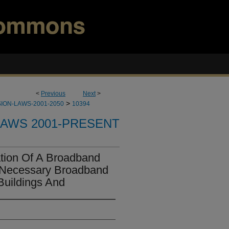
<
Previous
Next
>
>
ION-LAWS-2001-2050
10394
LAWS 2001-PRESENT
tion Of A Broadband
Of Necessary Broadband
 Buildings And