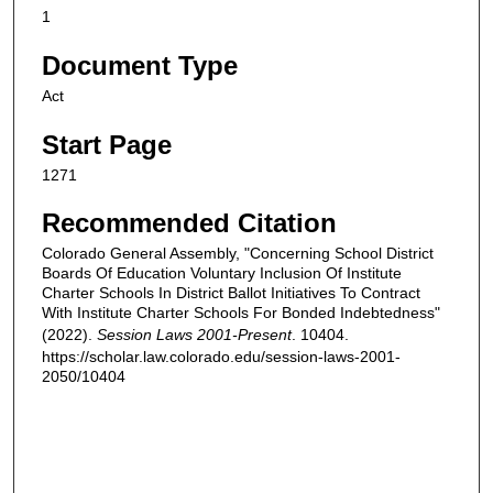
1
Document Type
Act
Start Page
1271
Recommended Citation
Colorado General Assembly, "Concerning School District
Boards Of Education Voluntary Inclusion Of Institute
Charter Schools In District Ballot Initiatives To Contract
With Institute Charter Schools For Bonded Indebtedness"
(2022).
Session Laws 2001-Present
. 10404.
https://scholar.law.colorado.edu/session-laws-2001-
2050/10404