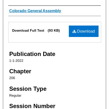
Authors
Colorado General Assembly
Files
Download Full Text
(93 KB)
Download
Publication Date
1-1-2022
Chapter
206
Session Type
Regular
Session Number