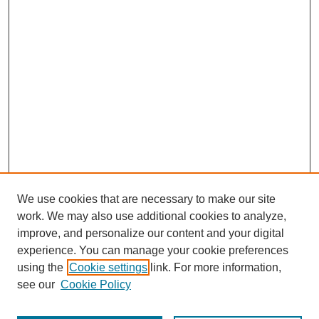
We use cookies that are necessary to make our site
work. We may also use additional cookies to analyze,
improve, and personalize our content and your digital
experience. You can manage your cookie preferences
using the
Cookie settings
link. For more information,
see our
Cookie Policy
Search