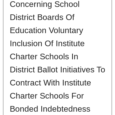
Concerning School
District Boards Of
Education Voluntary
Inclusion Of Institute
Charter Schools In
District Ballot Initiatives To
Contract With Institute
Charter Schools For
Bonded Indebtedness