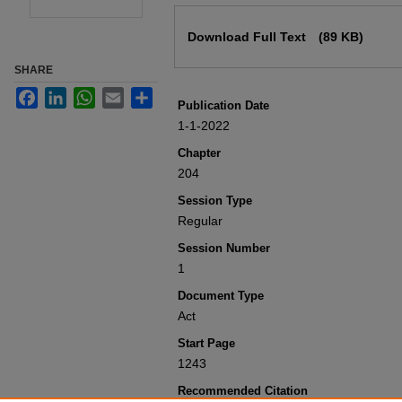
Files
Download Full Text
(89 KB)
SHARE
Facebook
LinkedIn
WhatsApp
Email
Share
Publication Date
1-1-2022
Chapter
204
Session Type
Regular
Session Number
1
Document Type
Act
Start Page
1243
Recommended Citation