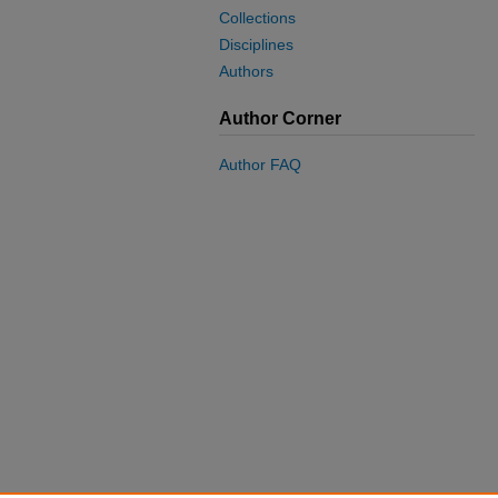
Collections
Disciplines
Authors
Author Corner
Author FAQ