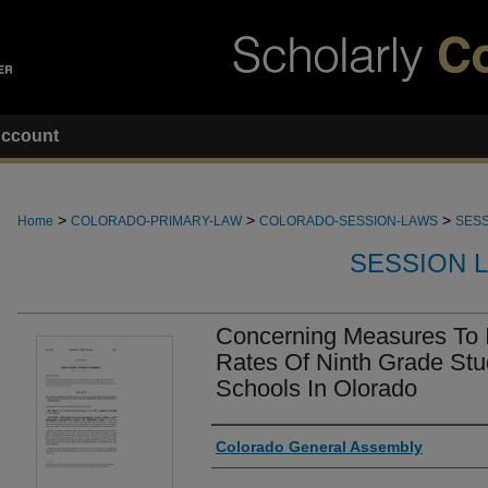
ccount
>
>
>
Home
COLORADO-PRIMARY-LAW
COLORADO-SESSION-LAWS
SESS
SESSION 
Concerning Measures To 
Rates Of Ninth Grade Stu
Schools In Olorado
Authors
Colorado General Assembly