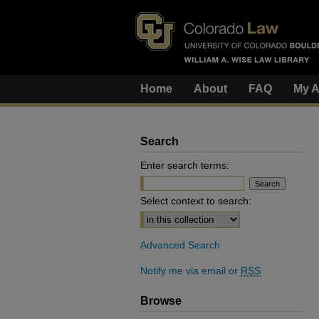
Home
About
FAQ
My A
Search
Enter search terms:
Select context to search:
Advanced Search
Notify me via email or
RSS
Browse