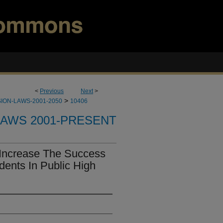
<
Previous
Next
>
>
ION-LAWS-2001-2050
10406
LAWS 2001-PRESENT
Increase The Success
dents In Public High