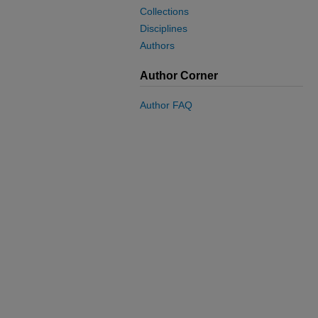
Collections
Disciplines
Authors
Author Corner
Author FAQ