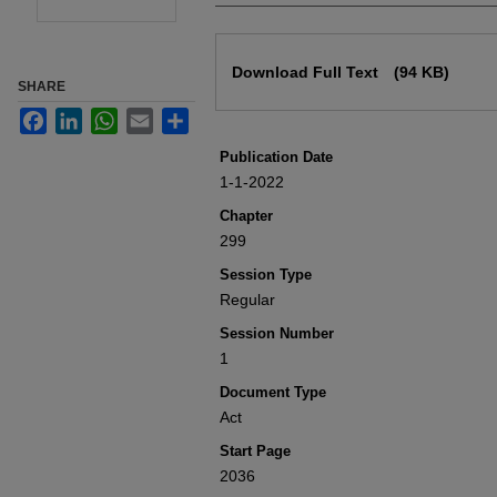
Files
Download Full Text
(94 KB)
SHARE
Facebook
LinkedIn
WhatsApp
Email
Share
Publication Date
1-1-2022
Chapter
299
Session Type
Regular
Session Number
1
Document Type
Act
Start Page
2036