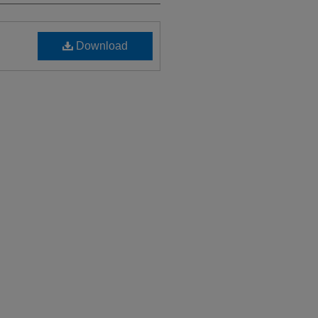
Download