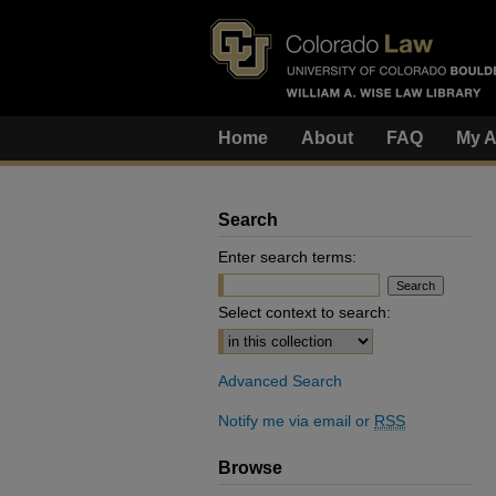
Home
About
FAQ
My A
Search
Enter search terms:
Select context to search:
Advanced Search
Notify me via email or
RSS
Browse