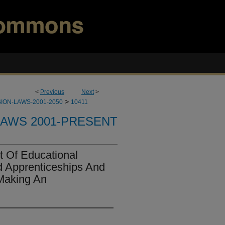
<
Previous
Next
>
>
ION-LAWS-2001-2050
10411
LAWS 2001-PRESENT
 Of Educational
d Apprenticeships And
Making An