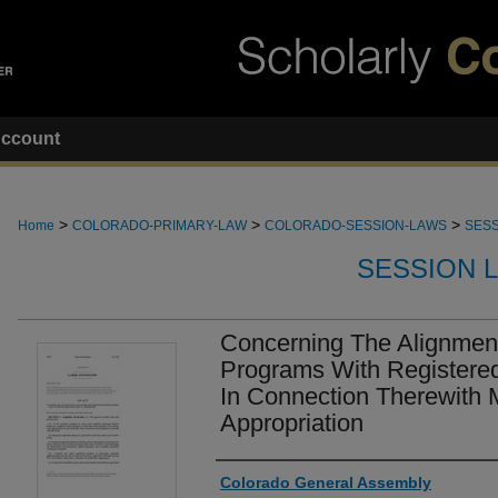
ccount
>
>
>
Home
COLORADO-PRIMARY-LAW
COLORADO-SESSION-LAWS
SESS
SESSION 
Concerning The Alignment
Programs With Registere
In Connection Therewith 
Appropriation
Authors
Colorado General Assembly