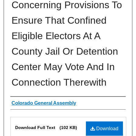
Concerning Provisions To
Ensure That Confined
Eligible Electors At A
County Jail Or Detention
Center May Vote And In
Connection Therewith
Authors
Colorado General Assembly
Files
Download Full Text
(102 KB)
Download