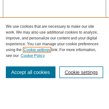
We use cookies that are necessary to make our site
work. We may also use additional cookies to analyze,
improve, and personalize our content and your digital
experience. You can manage your cookie preferences
using the
Cookie settings
link. For more information,
see our
Cookie Policy
Search
Accept all cookies
Cookie settings
Enter search terms:
Select context to search: