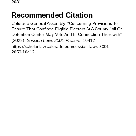
2031
Recommended Citation
Colorado General Assembly, "Concerning Provisions To
Ensure That Confined Eligible Electors At A County Jail Or
Detention Center May Vote And In Connection Therewith"
(2022).
Session Laws 2001-Present
. 10412.
https://scholar.law.colorado.edu/session-laws-2001-
2050/10412