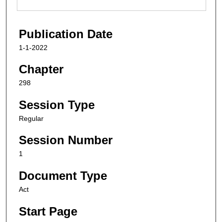
Publication Date
1-1-2022
Chapter
298
Session Type
Regular
Session Number
1
Document Type
Act
Start Page