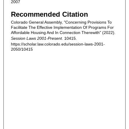
2007
Recommended Citation
Colorado General Assembly, "Concerning Provisions To
Facilitate The Effective Implementation Of Programs For
Affordable Housing And In Connection Therewith" (2022).
Session Laws 2001-Present
. 10415.
https://scholar.law.colorado.edu/session-laws-2001-
2050/10415