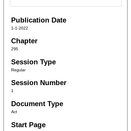
Publication Date
1-1-2022
Chapter
295
Session Type
Regular
Session Number
1
Document Type
Act
Start Page