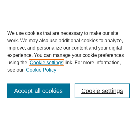
We use cookies that are necessary to make our site
work. We may also use additional cookies to analyze,
improve, and personalize our content and your digital
experience. You can manage your cookie preferences
using the
Cookie settings
link. For more information,
see our
Cookie Policy
Search
Accept all cookies
Cookie settings
Enter search terms:
Select context to search: