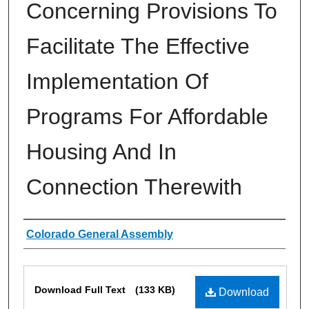
Concerning Provisions To
Facilitate The Effective
Implementation Of
Programs For Affordable
Housing And In
Connection Therewith
Authors
Colorado General Assembly
Files
Download Full Text
(133 KB)
Download