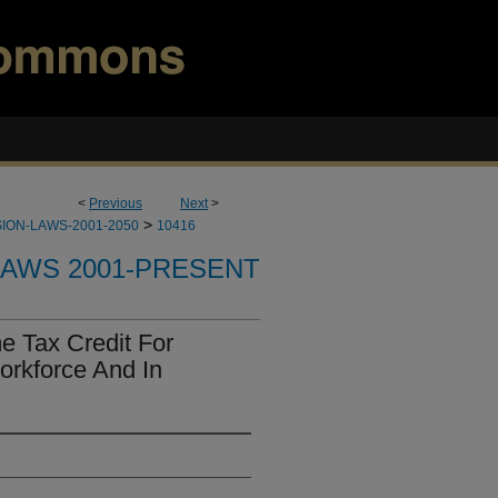
<
Previous
Next
>
>
ION-LAWS-2001-2050
10416
LAWS 2001-PRESENT
e Tax Credit For
orkforce And In