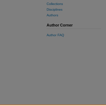
Collections
Disciplines
Authors
Author Corner
Author FAQ