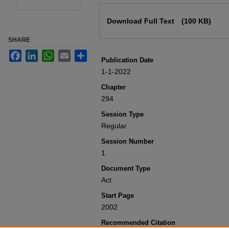
Files
Download Full Text
(100 KB)
SHARE
Facebook
LinkedIn
WhatsApp
Email
Share
Publication Date
1-1-2022
Chapter
294
Session Type
Regular
Session Number
1
Document Type
Act
Start Page
2002
Recommended Citation