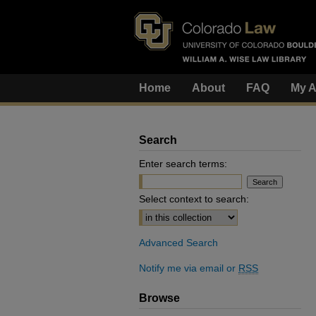
Home
About
FAQ
My A
Search
Enter search terms:
Select context to search:
Advanced Search
Notify me via email or
RSS
Browse