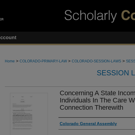
ccount
>
>
>
Home
COLORADO-PRIMARY-LAW
COLORADO-SESSION-LAWS
SESS
SESSION 
Concerning A State Incom
Individuals In The Care W
Connection Therewith
Authors
Colorado General Assembly