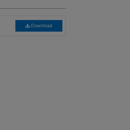
Download