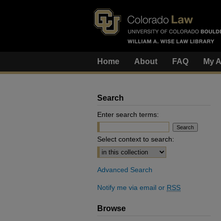
Home
About
FAQ
My A
Search
Enter search terms:
Select context to search:
Advanced Search
Notify me via email or
RSS
Browse