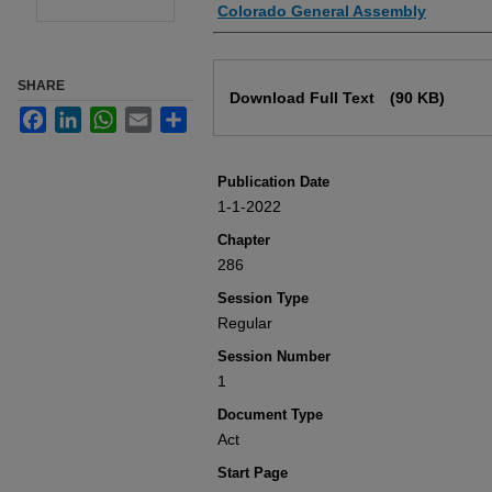
Authors
Colorado General Assembly
Files
SHARE
Download Full Text
(90 KB)
Facebook
LinkedIn
WhatsApp
Email
Share
Publication Date
1-1-2022
Chapter
286
Session Type
Regular
Session Number
1
Document Type
Act
Start Page