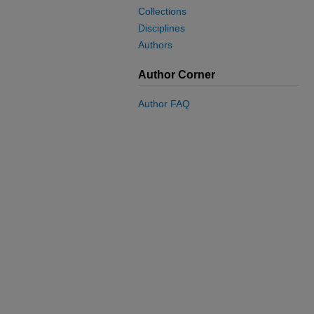
Collections
Disciplines
Authors
Author Corner
Author FAQ