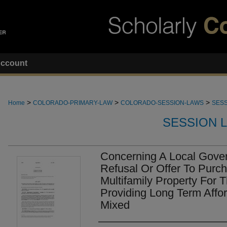
ccount
>
>
>
Home
COLORADO-PRIMARY-LAW
COLORADO-SESSION-LAWS
SESS
SESSION 
Concerning A Local Gover
Refusal Or Offer To Purch
Multifamily Property For 
Providing Long Term Affo
Mixed