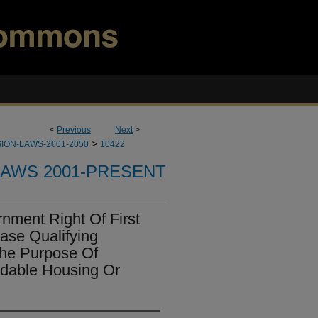
<
Previous
Next
>
>
ION-LAWS-2001-2050
10422
LAWS 2001-PRESENT
nment Right Of First
ase Qualifying
The Purpose Of
rdable Housing Or