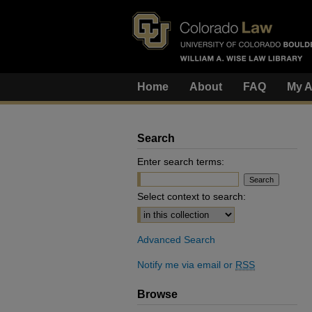
Home
About
FAQ
My A
Search
Enter search terms:
Select context to search:
Advanced Search
Notify me via email or
RSS
Browse