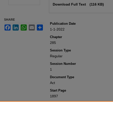
Download Full Text
(116 KB)
SHARE
Publication Date
Facebook
LinkedIn
WhatsApp
Email
Share
1-1-2022
Chapter
285
Session Type
Regular
Session Number
1
Document Type
Act
Start Page
1897
Recommended Citation
Colorado General Assembly, "Concernin