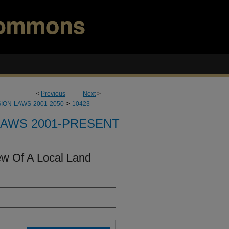
<
Previous
Next
>
>
ION-LAWS-2001-2050
10423
LAWS 2001-PRESENT
ew Of A Local Land