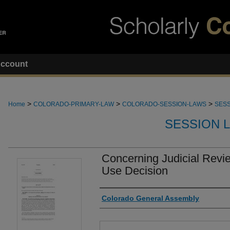
ccount
>
>
>
Home
COLORADO-PRIMARY-LAW
COLORADO-SESSION-LAWS
SESS
SESSION 
Concerning Judicial Revi
Use Decision
Authors
Colorado General Assembly
Files