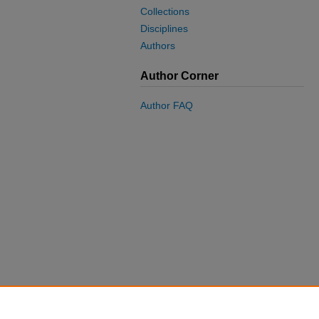
Collections
Disciplines
Authors
Author Corner
Author FAQ