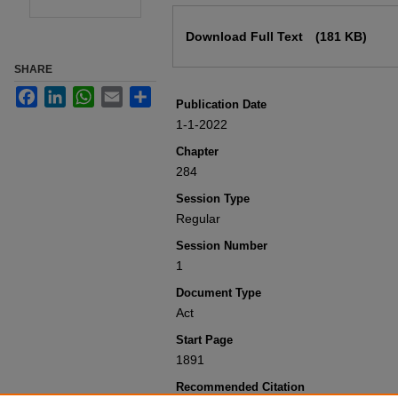
Files
Download Full Text
(181 KB)
SHARE
Facebook
LinkedIn
WhatsApp
Email
Share
Publication Date
1-1-2022
Chapter
284
Session Type
Regular
Session Number
1
Document Type
Act
Start Page
1891
Recommended Citation