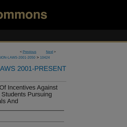
<
Previous
Next
>
>
ION-LAWS-2001-2050
10424
LAWS 2001-PRESENT
Of Incentives Against
 Students Pursuing
als And