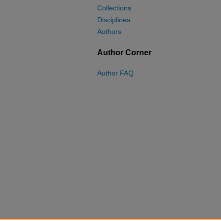
Collections
Disciplines
Authors
Author Corner
Author FAQ