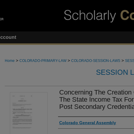
ccount
>
>
>
Home
COLORADO-PRIMARY-LAW
COLORADO-SESSION-LAWS
SESS
SESSION 
Concerning The Creation 
The State Income Tax For
Post Secondary Credenti
Authors
Colorado General Assembly