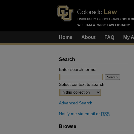
Home
About
FAQ
My A
Search
Enter search terms:
Select context to search:
Advanced Search
Notify me via email or
RSS
Browse