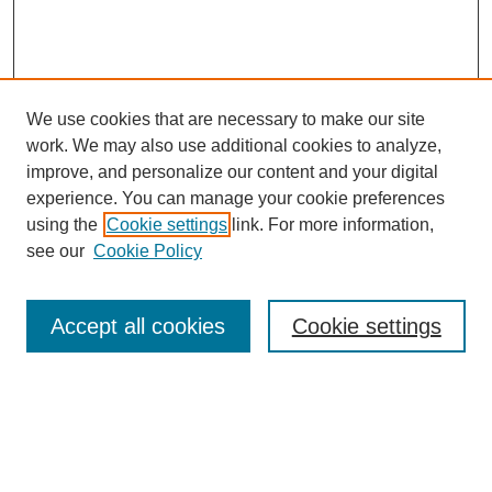
We use cookies that are necessary to make our site
work. We may also use additional cookies to analyze,
improve, and personalize our content and your digital
experience. You can manage your cookie preferences
using the
Cookie settings
link. For more information,
see our
Cookie Policy
Search
Accept all cookies
Cookie settings
Enter search terms:
Select context to search: