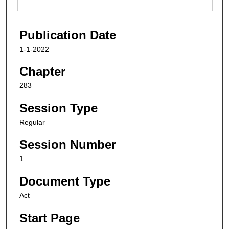
Publication Date
1-1-2022
Chapter
283
Session Type
Regular
Session Number
1
Document Type
Act
Start Page