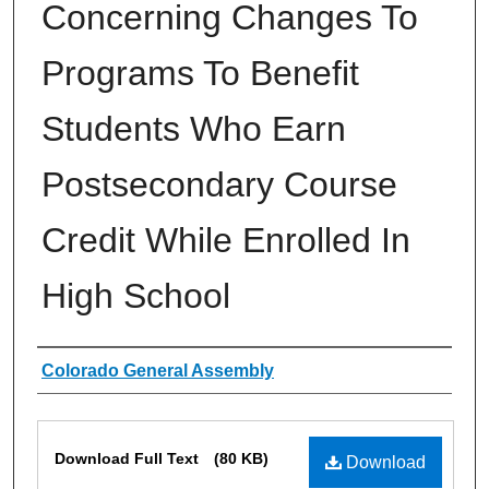
Concerning Changes To
Programs To Benefit
Students Who Earn
Postsecondary Course
Credit While Enrolled In
High School
Authors
Colorado General Assembly
Files
Download Full Text
(80 KB)
Download