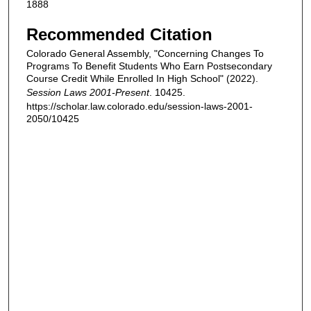
1888
Recommended Citation
Colorado General Assembly, "Concerning Changes To
Programs To Benefit Students Who Earn Postsecondary
Course Credit While Enrolled In High School" (2022).
Session Laws 2001-Present
. 10425.
https://scholar.law.colorado.edu/session-laws-2001-
2050/10425