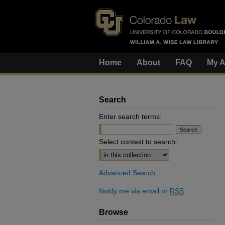
Home
About
FAQ
My A
Search
Enter search terms:
Select context to search:
Advanced Search
Notify me via email or
RSS
Browse