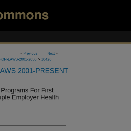
<
Previous
Next
>
>
ION-LAWS-2001-2050
10426
LAWS 2001-PRESENT
Programs For First
iple Employer Health