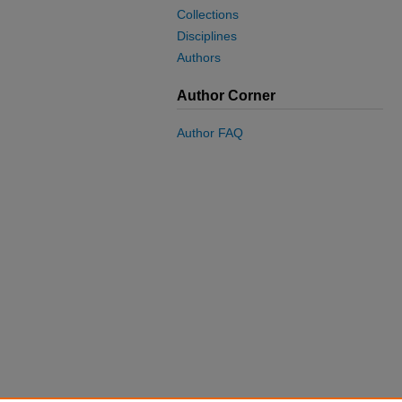
Collections
Disciplines
Authors
Author Corner
Author FAQ