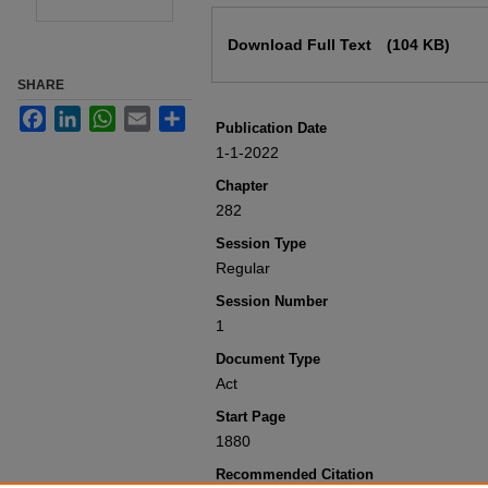
Files
Download Full Text
(104 KB)
SHARE
Facebook
LinkedIn
WhatsApp
Email
Share
Publication Date
1-1-2022
Chapter
282
Session Type
Regular
Session Number
1
Document Type
Act
Start Page
1880
Recommended Citation