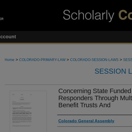
ccount
>
>
>
Home
COLORADO-PRIMARY-LAW
COLORADO-SESSION-LAWS
SESS
SESSION 
Concerning State Funded 
Responders Through Mult
Benefit Trusts And
Authors
Colorado General Assembly