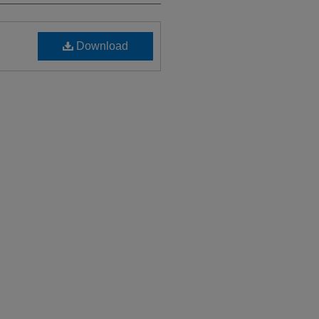
Download