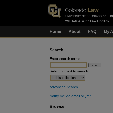
Home
About
FAQ
My A
Search
Enter search terms:
Select context to search:
Advanced Search
Notify me via email or
RSS
Browse