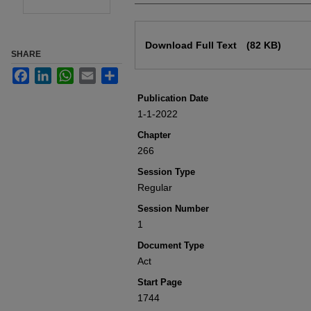
Files
Download Full Text
(82 KB)
SHARE
Facebook
LinkedIn
WhatsApp
Email
Share
Publication Date
1-1-2022
Chapter
266
Session Type
Regular
Session Number
1
Document Type
Act
Start Page
1744