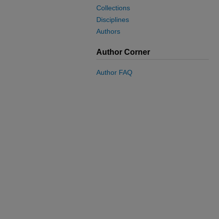
Collections
Disciplines
Authors
Author Corner
Author FAQ