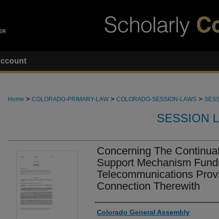
ccount
>
>
>
Home
COLORADO-PRIMARY-LAW
COLORADO-SESSION-LAWS
SESS
SESSION 
Concerning The Continuat
Support Mechanism Fundi
Telecommunications Provi
Connection Therewith
Authors
Colorado General Assembly