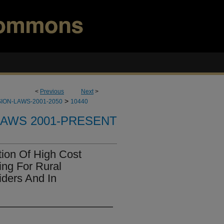
<
Previous
Next
>
>
ION-LAWS-2001-2050
10440
LAWS 2001-PRESENT
ion Of High Cost
ng For Rural
ders And In