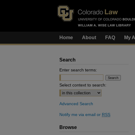
Home
About
FAQ
My A
Search
Enter search terms:
Select context to search:
Advanced Search
Notify me via email or
RSS
Browse