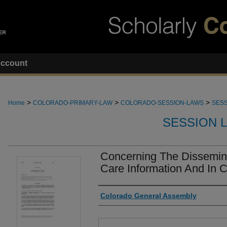
ccount
>
>
>
Home
COLORADO-PRIMARY-LAW
COLORADO-SESSION-LAWS
SESS
SESSION 
Concerning The Dissemina
Care Information And In 
Authors
Colorado General Assembly
Files