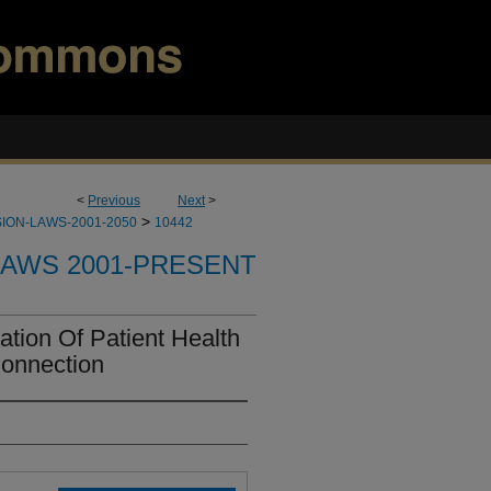
<
Previous
Next
>
>
ION-LAWS-2001-2050
10442
LAWS 2001-PRESENT
tion Of Patient Health
Connection