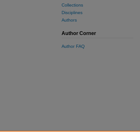
Collections
Disciplines
Authors
Author Corner
Author FAQ