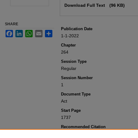
Download Full Text
(96 KB)
SHARE
Publication Date
Facebook
LinkedIn
WhatsApp
Email
Share
1-1-2022
Chapter
264
Session Type
Regular
Session Number
1
Document Type
Act
Start Page
1737
Recommended Citation
Colorado General Assembly, "Concernin