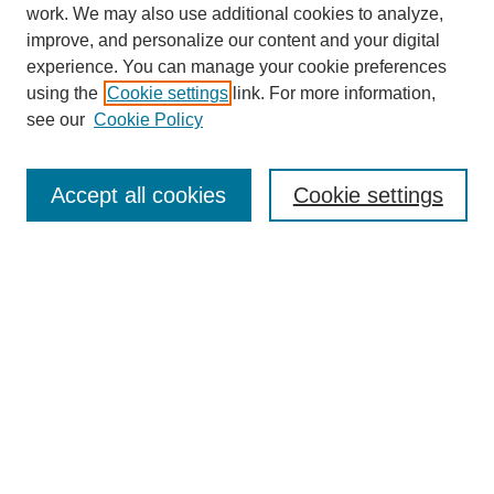
work. We may also use additional cookies to analyze,
improve, and personalize our content and your digital
experience. You can manage your cookie preferences
using the
Cookie settings
link. For more information,
see our
Cookie Policy
Search
Accept all cookies
Cookie settings
Enter search terms:
Select context to search:
Advanced Search
Notify me via email or
RSS
Browse
Collections