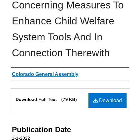
Concerning Measures To
Enhance Child Welfare
System Tools And In
Connection Therewith
Authors
Colorado General Assembly
Files
Download Full Text
(79 KB)
Download
Publication Date
1-1-2022