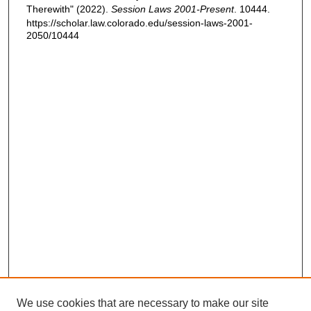
Therewith" (2022).
Session Laws 2001-Present
. 10444.
https://scholar.law.colorado.edu/session-laws-2001-
2050/10444
We use cookies that are necessary to make our site