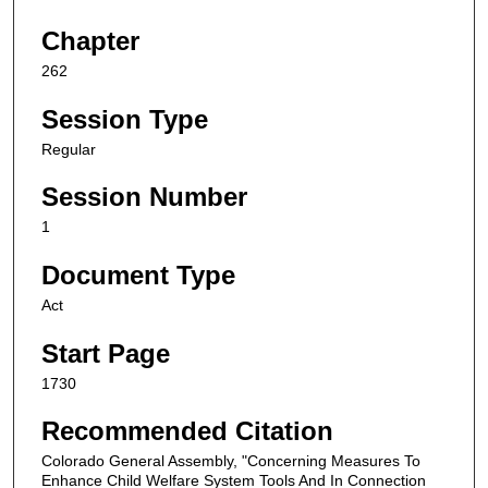
Chapter
262
Session Type
Regular
Session Number
1
Document Type
Act
Start Page
1730
Recommended Citation
Colorado General Assembly, "Concerning Measures To
Enhance Child Welfare System Tools And In Connection