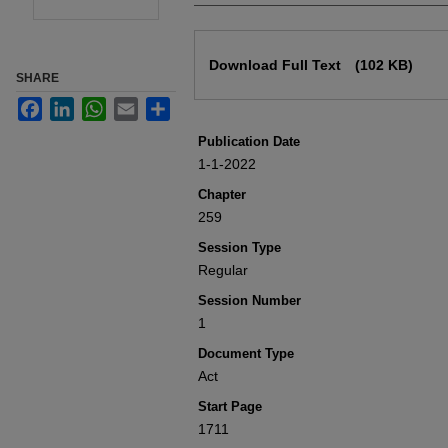
Files
Download Full Text
(102 KB)
SHARE
Facebook
LinkedIn
WhatsApp
Email
Share
Publication Date
1-1-2022
Chapter
259
Session Type
Regular
Session Number
1
Document Type
Act
Start Page
1711