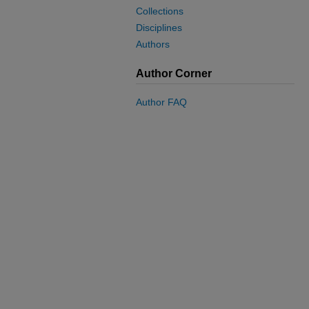
Collections
Disciplines
Authors
Author Corner
Author FAQ