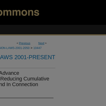
<
Previous
Next
>
>
ION-LAWS-2001-2050
10447
LAWS 2001-PRESENT
 Advance
 Reducing Cumulative
And In Connection