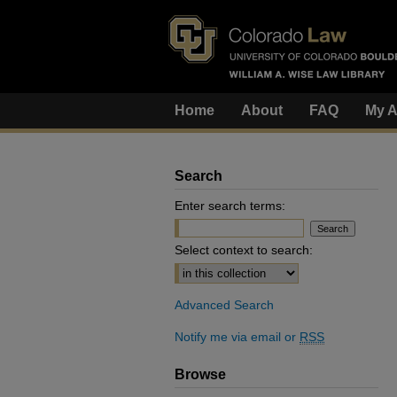
Home
About
FAQ
My A
Search
Enter search terms:
Select context to search:
Advanced Search
Notify me via email or
RSS
Browse