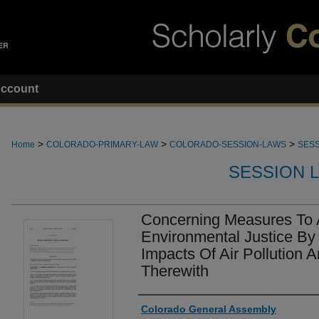
ccount
>
>
>
Home
COLORADO-PRIMARY-LAW
COLORADO-SESSION-LAWS
SESS
SESSION 
Concerning Measures To
Environmental Justice By
Impacts Of Air Pollution 
Therewith
Authors
Colorado General Assembly