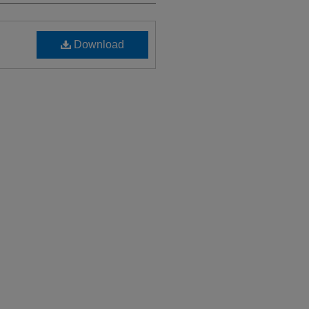
Download