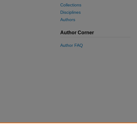
Collections
Disciplines
Authors
Author Corner
Author FAQ