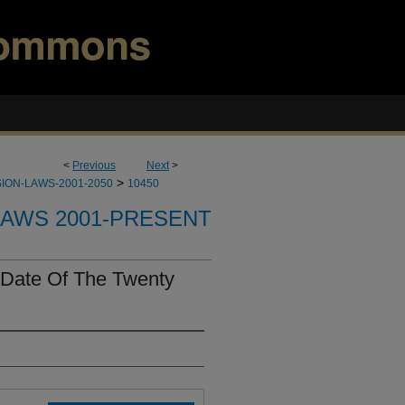
<
Previous
Next
>
>
ION-LAWS-2001-2050
10450
LAWS 2001-PRESENT
 Date Of The Twenty