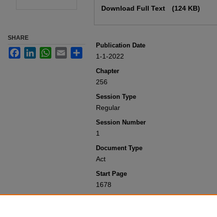
Download Full Text
(124 KB)
SHARE
Publication Date
Facebook
LinkedIn
WhatsApp
Email
Share
1-1-2022
Chapter
256
Session Type
Regular
Session Number
1
Document Type
Act
Start Page
1678
Recommended Citation
Colorado General Assembly, "Concernin