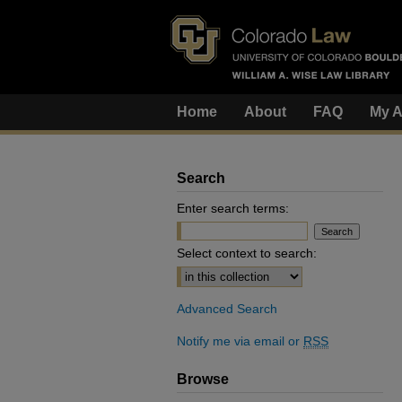
Home
About
FAQ
My A
Search
Enter search terms:
Select context to search:
Advanced Search
Notify me via email or
RSS
Browse