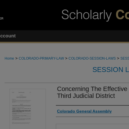
ccount
>
>
>
Home
COLORADO-PRIMARY-LAW
COLORADO-SESSION-LAWS
SESS
SESSION 
Concerning The Effective
Third Judicial District
Authors
Colorado General Assembly
Files