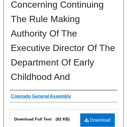
Concerning Continuing
The Rule Making
Authority Of The
Executive Director Of The
Department Of Early
Childhood And
Authors
Colorado General Assembly
Files
Download Full Text
(82 KB)
Download