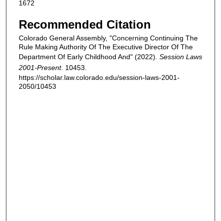
1672
Recommended Citation
Colorado General Assembly, "Concerning Continuing The
Rule Making Authority Of The Executive Director Of The
Department Of Early Childhood And" (2022).
Session Laws
2001-Present
. 10453.
https://scholar.law.colorado.edu/session-laws-2001-
2050/10453