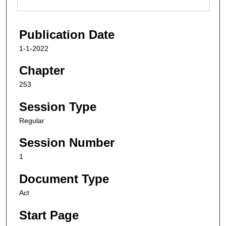
Publication Date
1-1-2022
Chapter
253
Session Type
Regular
Session Number
1
Document Type
Act
Start Page