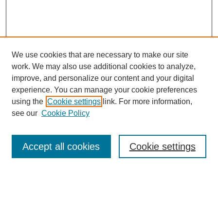
We use cookies that are necessary to make our site
work. We may also use additional cookies to analyze,
improve, and personalize our content and your digital
experience. You can manage your cookie preferences
using the
Cookie settings
link. For more information,
see our
Cookie Policy
Search
Accept all cookies
Cookie settings
Enter search terms:
Select context to search: