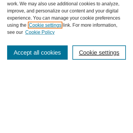
work. We may also use additional cookies to analyze,
improve, and personalize our content and your digital
experience. You can manage your cookie preferences
using the
Cookie settings
link. For more information,
see our
Cookie Policy
Search
Accept all cookies
Cookie settings
Enter search terms:
Select context to search:
Advanced Search
Notify me via email or
RSS
Browse
Collections