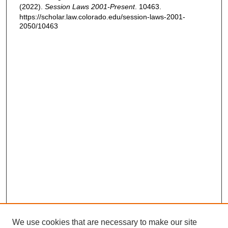
(2022).
Session Laws 2001-Present
. 10463.
https://scholar.law.colorado.edu/session-laws-2001-
2050/10463
We use cookies that are necessary to make our site