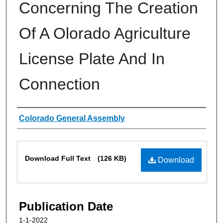
Concerning The Creation
Of A Olorado Agriculture
License Plate And In
Connection
Authors
Colorado General Assembly
Files
Download Full Text
(126 KB)
Download
Publication Date
1-1-2022