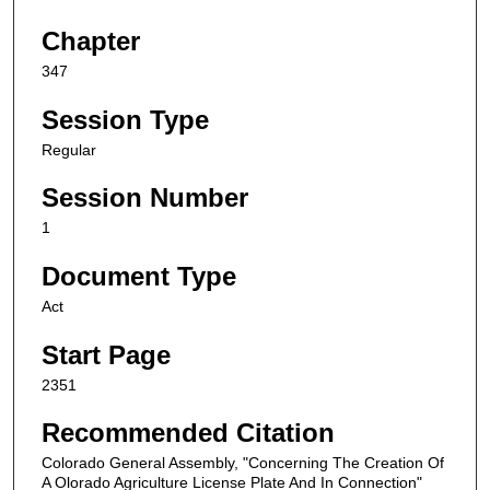
Chapter
347
Session Type
Regular
Session Number
1
Document Type
Act
Start Page
2351
Recommended Citation
Colorado General Assembly, "Concerning The Creation Of
A Olorado Agriculture License Plate And In Connection"