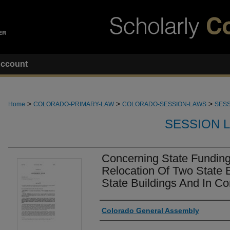
ccount
>
>
>
Home
COLORADO-PRIMARY-LAW
COLORADO-SESSION-LAWS
SESS
SESSION 
Concerning State Funding 
Relocation Of Two State En
State Buildings And In C
Authors
Colorado General Assembly