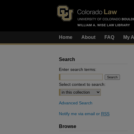
Home
About
FAQ
My A
Search
Enter search terms:
Select context to search:
Advanced Search
Notify me via email or
RSS
Browse