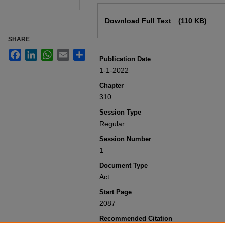
Files
Download Full Text
(110 KB)
SHARE
Facebook
LinkedIn
WhatsApp
Email
Share
Publication Date
1-1-2022
Chapter
310
Session Type
Regular
Session Number
1
Document Type
Act
Start Page
2087
Recommended Citation