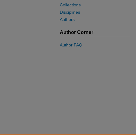
Collections
Disciplines
Authors
Author Corner
Author FAQ