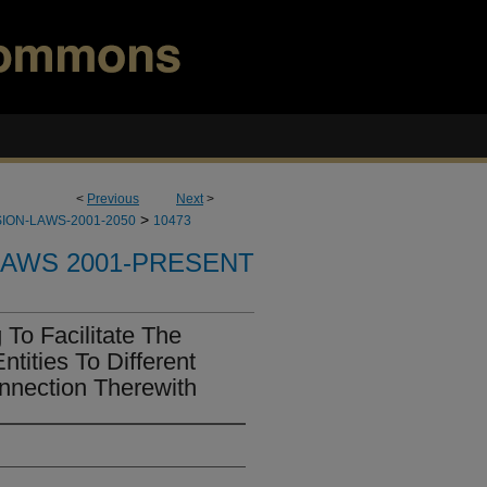
<
Previous
Next
>
>
ION-LAWS-2001-2050
10473
LAWS 2001-PRESENT
To Facilitate The
tities To Different
onnection Therewith