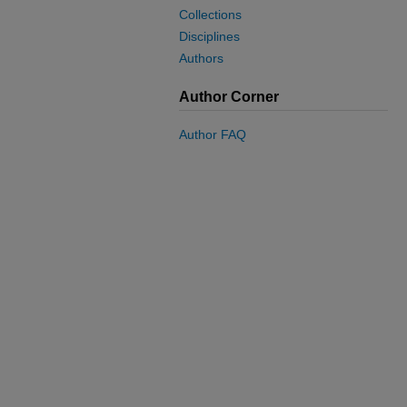
Collections
Disciplines
Authors
Author Corner
Author FAQ