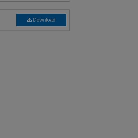
Download