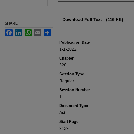
Files
Download Full Text
(116 KB)
SHARE
Facebook
LinkedIn
WhatsApp
Email
Share
Publication Date
1-1-2022
Chapter
320
Session Type
Regular
Session Number
1
Document Type
Act
Start Page
2139