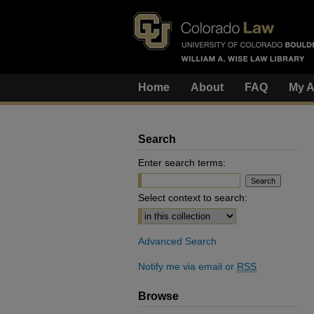
Home
About
FAQ
My A
Search
Enter search terms:
Select context to search:
Advanced Search
Notify me via email or
RSS
Browse