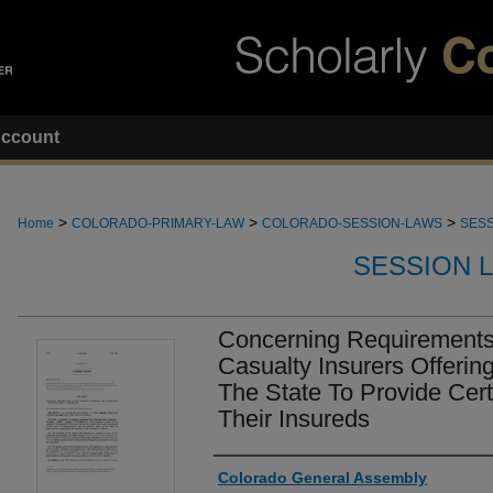
ccount
>
>
>
Home
COLORADO-PRIMARY-LAW
COLORADO-SESSION-LAWS
SESS
SESSION 
Concerning Requirements
Casualty Insurers Offering
The State To Provide Cer
Their Insureds
Authors
Colorado General Assembly