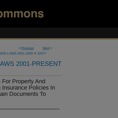
<
Previous
Next
>
>
ION-LAWS-2001-2050
10477
LAWS 2001-PRESENT
 For Property And
 Insurance Policies In
tain Documents To