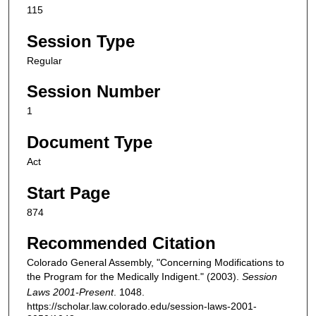
115
Session Type
Regular
Session Number
1
Document Type
Act
Start Page
874
Recommended Citation
Colorado General Assembly, "Concerning Modifications to
the Program for the Medically Indigent." (2003).
Session
Laws 2001-Present
. 1048.
https://scholar.law.colorado.edu/session-laws-2001-