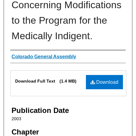
Concerning Modifications
to the Program for the
Medically Indigent.
Authors
Colorado General Assembly
Files
Download Full Text
(1.4 MB)
Download
Publication Date
2003
Chapter