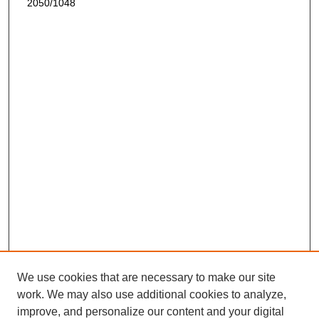
2050/1048
We use cookies that are necessary to make our site
work. We may also use additional cookies to analyze,
improve, and personalize our content and your digital