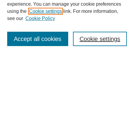
experience. You can manage your cookie preferences
using the
Cookie settings
link. For more information,
see our
Cookie Policy
Search
Accept all cookies
Cookie settings
Enter search terms:
Select context to search:
Advanced Search
Notify me via email or
RSS
Browse
Collections
Disciplines
Authors