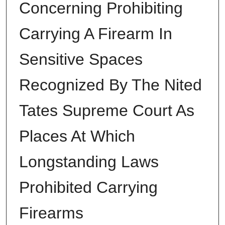
Concerning Prohibiting
Carrying A Firearm In
Sensitive Spaces
Recognized By The Nited
Tates Supreme Court As
Places At Which
Longstanding Laws
Prohibited Carrying
Firearms