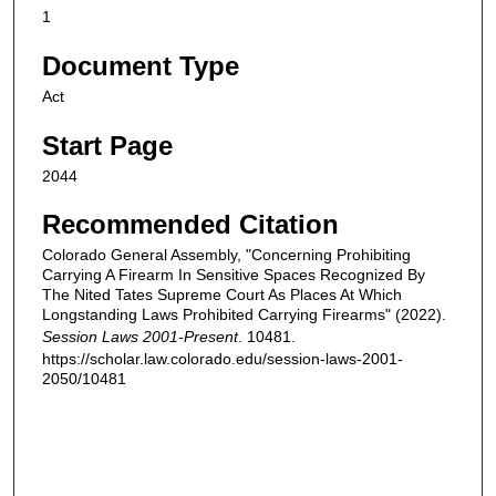
1
Document Type
Act
Start Page
2044
Recommended Citation
Colorado General Assembly, "Concerning Prohibiting
Carrying A Firearm In Sensitive Spaces Recognized By
The Nited Tates Supreme Court As Places At Which
Longstanding Laws Prohibited Carrying Firearms" (2022).
Session Laws 2001-Present
. 10481.
https://scholar.law.colorado.edu/session-laws-2001-
2050/10481