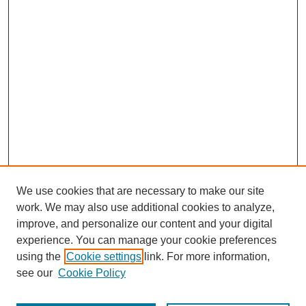
We use cookies that are necessary to make our site
work. We may also use additional cookies to analyze,
improve, and personalize our content and your digital
experience. You can manage your cookie preferences
using the
Cookie settings
link. For more information,
see our
Cookie Policy
Search