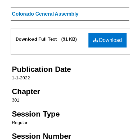
Authors
Colorado General Assembly
Files
Download Full Text
(91 KB)
Download
Publication Date
1-1-2022
Chapter
301
Session Type
Regular
Session Number