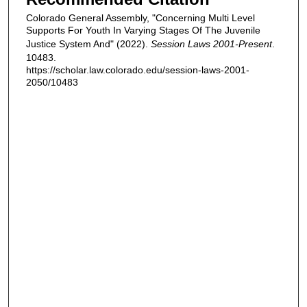
Colorado General Assembly, "Concerning Multi Level
Supports For Youth In Varying Stages Of The Juvenile
Justice System And" (2022).
Session Laws 2001-Present
.
10483.
https://scholar.law.colorado.edu/session-laws-2001-
2050/10483