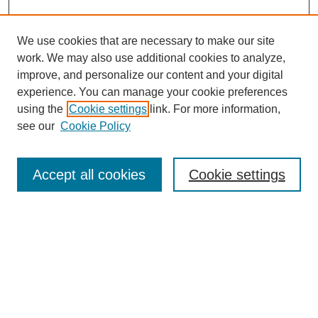
We use cookies that are necessary to make our site
work. We may also use additional cookies to analyze,
improve, and personalize our content and your digital
experience. You can manage your cookie preferences
using the
Cookie settings
link. For more information,
see our
Cookie Policy
Search
Accept all cookies
Cookie settings
Enter search terms:
Select context to search:
Advanced Search
Notify me via email or
RSS