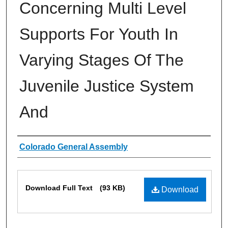
Concerning Multi Level
Supports For Youth In
Varying Stages Of The
Juvenile Justice System
And
Authors
Colorado General Assembly
Files
Download Full Text
(93 KB)
Download