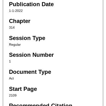
Publication Date
1-1-2022
Chapter
314
Session Type
Regular
Session Number
1
Document Type
Act
Start Page
2109
Recommended Citation