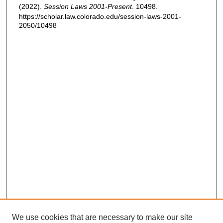
(2022).
Session Laws 2001-Present
. 10498.
https://scholar.law.colorado.edu/session-laws-2001-
2050/10498
We use cookies that are necessary to make our site