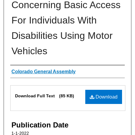
Concerning Basic Access
For Individuals With
Disabilities Using Motor
Vehicles
Authors
Colorado General Assembly
Files
Download Full Text
(85 KB)
Download
Publication Date
1-1-2022