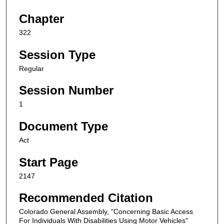
Chapter
322
Session Type
Regular
Session Number
1
Document Type
Act
Start Page
2147
Recommended Citation
Colorado General Assembly, "Concerning Basic Access
For Individuals With Disabilities Using Motor Vehicles"