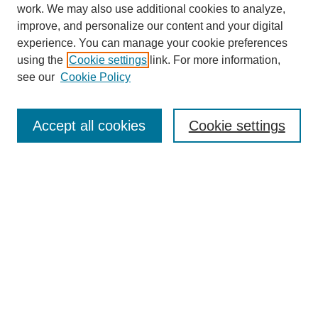
work. We may also use additional cookies to analyze,
improve, and personalize our content and your digital
experience. You can manage your cookie preferences
using the
Cookie settings
link. For more information,
see our
Cookie Policy
Search
Accept all cookies
Cookie settings
Enter search terms:
Select context to search:
Advanced Search
Notify me via email or
RSS
Browse
Collections