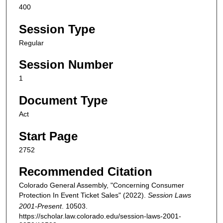
400
Session Type
Regular
Session Number
1
Document Type
Act
Start Page
2752
Recommended Citation
Colorado General Assembly, "Concerning Consumer
Protection In Event Ticket Sales" (2022).
Session Laws
2001-Present
. 10503.
https://scholar.law.colorado.edu/session-laws-2001-