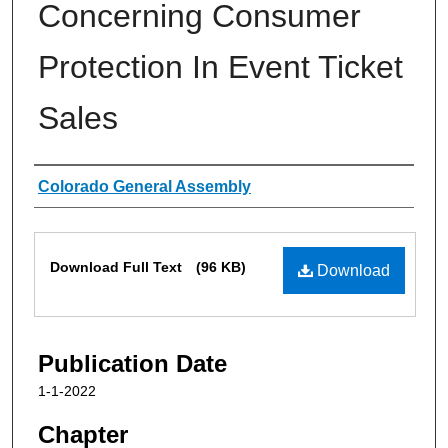
Concerning Consumer
Protection In Event Ticket
Sales
Authors
Colorado General Assembly
Files
Download Full Text
(96 KB)
Download
Publication Date
1-1-2022
Chapter