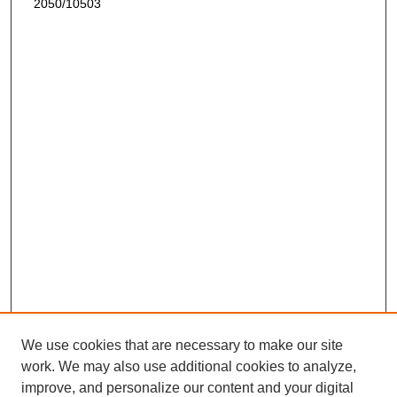
2050/10503
We use cookies that are necessary to make our site
work. We may also use additional cookies to analyze,
improve, and personalize our content and your digital