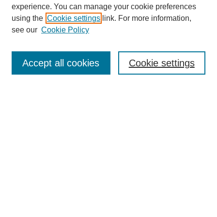
experience. You can manage your cookie preferences
using the
Cookie settings
link. For more information,
see our
Cookie Policy
Search
Accept all cookies
Cookie settings
Enter search terms:
Select context to search:
Advanced Search
Notify me via email or
RSS
Browse
Collections
Disciplines
Authors