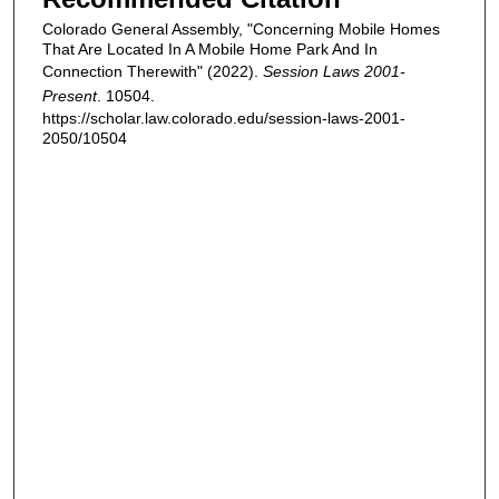
Colorado General Assembly, "Concerning Mobile Homes
That Are Located In A Mobile Home Park And In
Connection Therewith" (2022).
Session Laws 2001-
Present
. 10504.
https://scholar.law.colorado.edu/session-laws-2001-
2050/10504