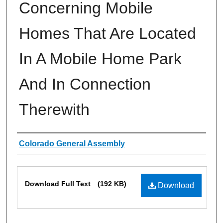
Concerning Mobile
Homes That Are Located
In A Mobile Home Park
And In Connection
Therewith
Authors
Colorado General Assembly
Files
Download Full Text
(192 KB)
Download