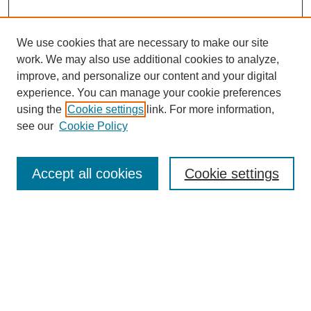
We use cookies that are necessary to make our site
work. We may also use additional cookies to analyze,
improve, and personalize our content and your digital
experience. You can manage your cookie preferences
using the
Cookie settings
link. For more information,
see our
Cookie Policy
Search
Accept all cookies
Cookie settings
Enter search terms:
Select context to search:
Advanced Search