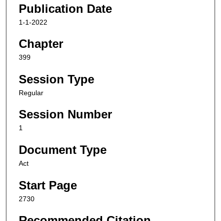
Publication Date
1-1-2022
Chapter
399
Session Type
Regular
Session Number
1
Document Type
Act
Start Page
2730
Recommended Citation