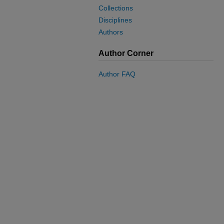
Collections
Disciplines
Authors
Author Corner
Author FAQ