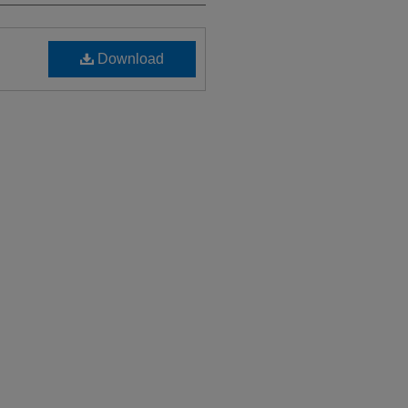
Download