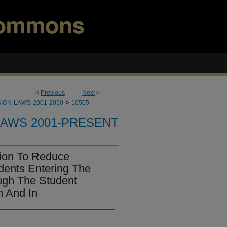
<
Previous
Next
>
>
ION-LAWS-2001-2050
10505
LAWS 2001-PRESENT
tion To Reduce
udents Entering The
ugh The Student
m And In