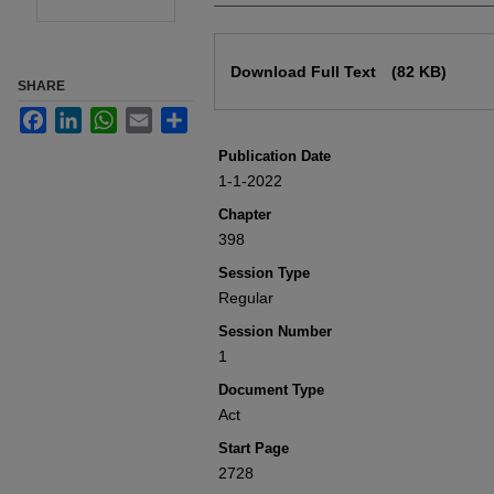
Files
Download Full Text
(82 KB)
SHARE
Facebook
LinkedIn
WhatsApp
Email
Share
Publication Date
1-1-2022
Chapter
398
Session Type
Regular
Session Number
1
Document Type
Act
Start Page
2728