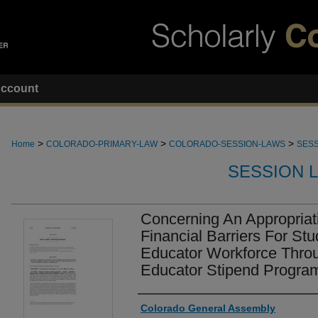
ccount
>
>
>
Home
COLORADO-PRIMARY-LAW
COLORADO-SESSION-LAWS
SESS
SESSION 
Concerning An Appropria
Financial Barriers For St
Educator Workforce Thro
Educator Stipend Progra
Authors
Colorado General Assembly