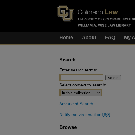
Home
About
FAQ
My A
Search
Enter search terms:
Select context to search:
Advanced Search
Notify me via email or
RSS
Browse