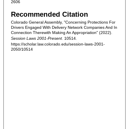
2606
Recommended Citation
Colorado General Assembly, "Concerning Protections For
Drivers Engaged With Delivery Network Companies And In
Connection Therewith Making An Appropriation" (2022).
Session Laws 2001-Present
. 10514.
https://scholar.law.colorado.edu/session-laws-2001-
2050/10514