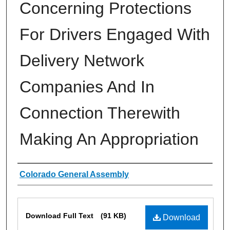
Concerning Protections
For Drivers Engaged With
Delivery Network
Companies And In
Connection Therewith
Making An Appropriation
Authors
Colorado General Assembly
Files
Download Full Text
(91 KB)
Download