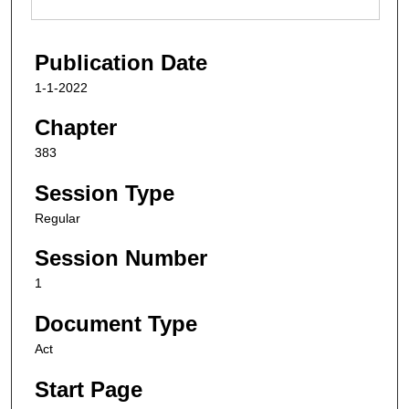
Publication Date
1-1-2022
Chapter
383
Session Type
Regular
Session Number
1
Document Type
Act
Start Page