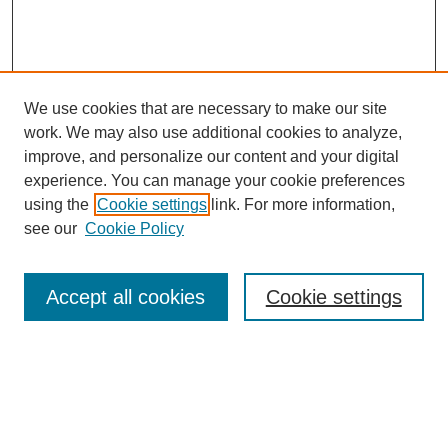
We use cookies that are necessary to make our site
work. We may also use additional cookies to analyze,
improve, and personalize our content and your digital
experience. You can manage your cookie preferences
using the
Cookie settings
link. For more information,
see our
Cookie Policy
Search
Accept all cookies
Cookie settings
Enter search terms:
Select context to search: