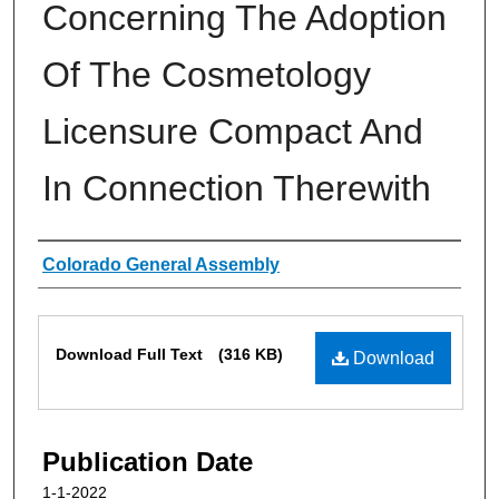
Concerning The Adoption
Of The Cosmetology
Licensure Compact And
In Connection Therewith
Authors
Colorado General Assembly
Files
Download Full Text
(316 KB)
Download
Publication Date
1-1-2022