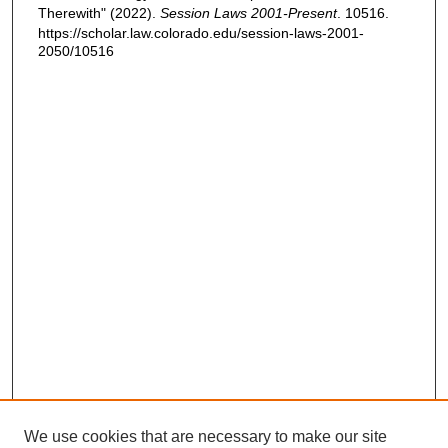
Therewith" (2022).
Session Laws 2001-Present
. 10516.
https://scholar.law.colorado.edu/session-laws-2001-
2050/10516
We use cookies that are necessary to make our site