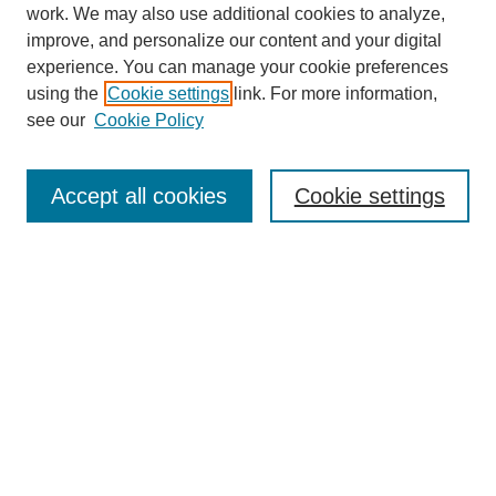
work. We may also use additional cookies to analyze,
improve, and personalize our content and your digital
experience. You can manage your cookie preferences
using the
Cookie settings
link. For more information,
see our
Cookie Policy
Search
Accept all cookies
Cookie settings
Enter search terms:
Select context to search:
Advanced Search
Notify me via email or
RSS
Browse
Collections