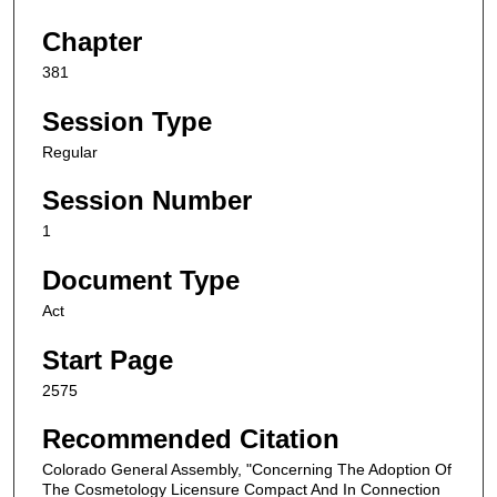
Chapter
381
Session Type
Regular
Session Number
1
Document Type
Act
Start Page
2575
Recommended Citation
Colorado General Assembly, "Concerning The Adoption Of
The Cosmetology Licensure Compact And In Connection