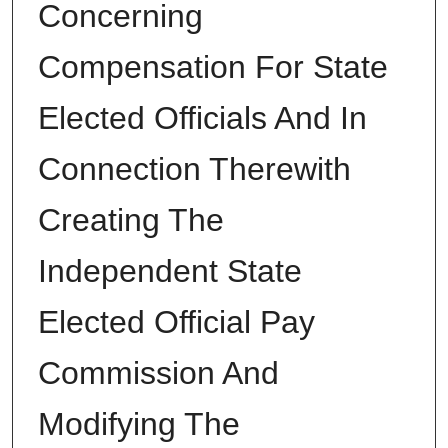
Concerning
Compensation For State
Elected Officials And In
Connection Therewith
Creating The
Independent State
Elected Official Pay
Commission And
Modifying The