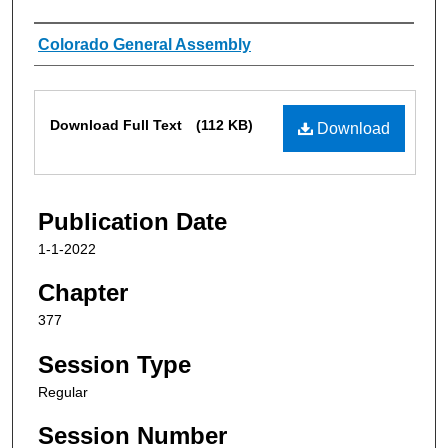
Authors
Colorado General Assembly
Files
Download Full Text
(112 KB)
Download
Publication Date
1-1-2022
Chapter
377
Session Type
Regular
Session Number