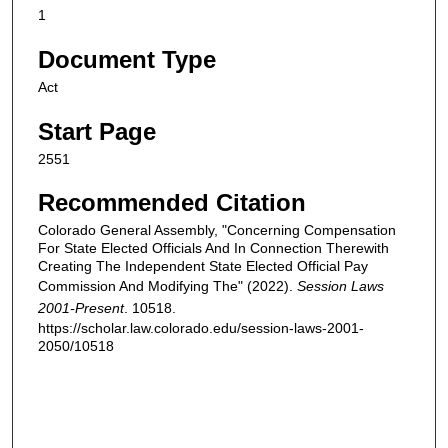
1
Document Type
Act
Start Page
2551
Recommended Citation
Colorado General Assembly, "Concerning Compensation
For State Elected Officials And In Connection Therewith
Creating The Independent State Elected Official Pay
Commission And Modifying The" (2022).
Session Laws
2001-Present
. 10518.
https://scholar.law.colorado.edu/session-laws-2001-
2050/10518