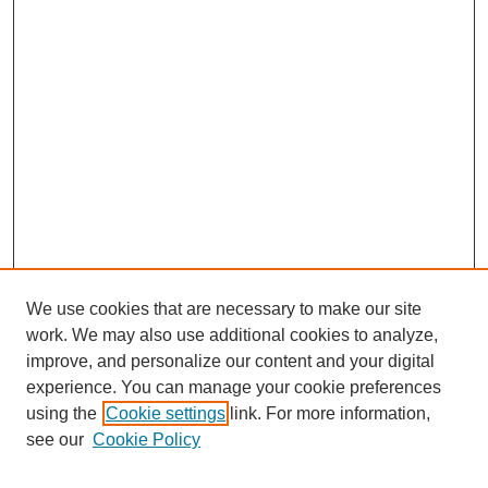
We use cookies that are necessary to make our site
work. We may also use additional cookies to analyze,
improve, and personalize our content and your digital
experience. You can manage your cookie preferences
using the
Cookie settings
link. For more information,
see our
Cookie Policy
Search