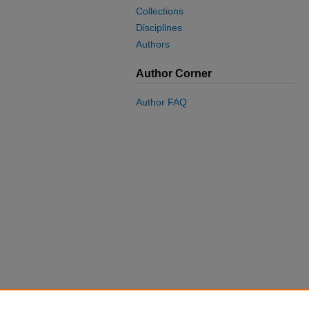
Collections
Disciplines
Authors
Author Corner
Author FAQ