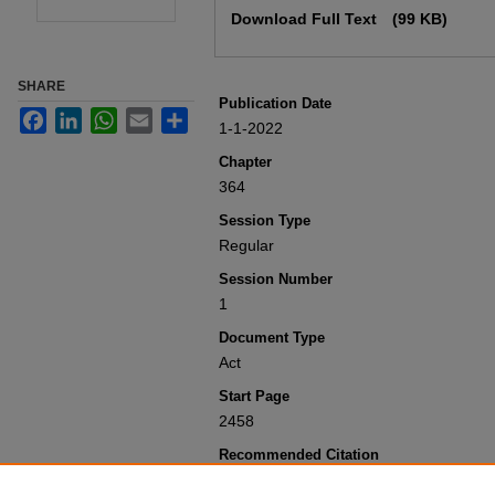
Download Full Text
(99 KB)
SHARE
Publication Date
Facebook
LinkedIn
WhatsApp
Email
Share
1-1-2022
Chapter
364
Session Type
Regular
Session Number
1
Document Type
Act
Start Page
2458
Recommended Citation
Colorado General Assembly, "Concerni