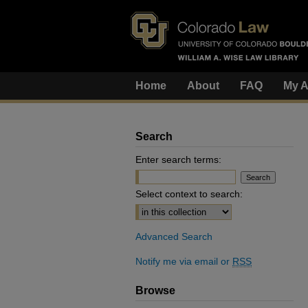
Home
About
FAQ
My A
Search
Enter search terms:
Select context to search:
Advanced Search
Notify me via email or
RSS
Browse