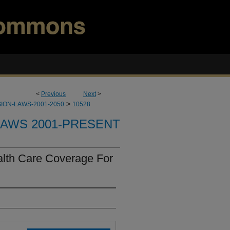
<
Previous
Next
>
>
ION-LAWS-2001-2050
10528
LAWS 2001-PRESENT
alth Care Coverage For