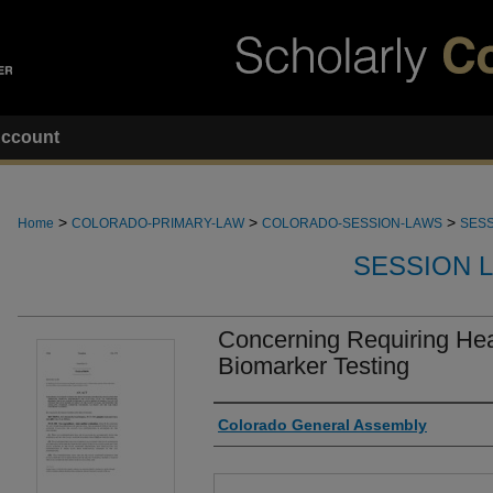
ccount
>
>
>
Home
COLORADO-PRIMARY-LAW
COLORADO-SESSION-LAWS
SESS
SESSION 
Concerning Requiring He
Biomarker Testing
Authors
Colorado General Assembly
Files