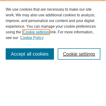
We use cookies that are necessary to make our site
work. We may also use additional cookies to analyze,
improve, and personalize our content and your digital
experience. You can manage your cookie preferences
using the
Cookie settings
link. For more information,
see our
Cookie Policy
Search
Accept all cookies
Cookie settings
Enter search terms:
Select context to search:
Advanced Search
Notify me via email or
RSS