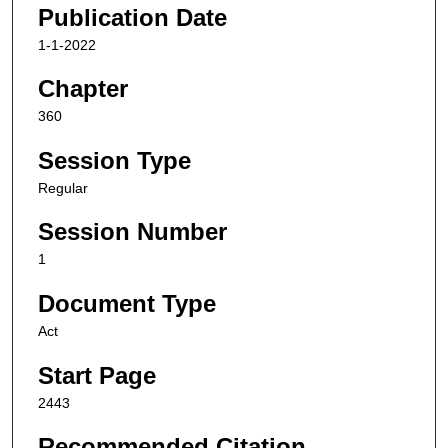
Publication Date
1-1-2022
Chapter
360
Session Type
Regular
Session Number
1
Document Type
Act
Start Page
2443
Recommended Citation