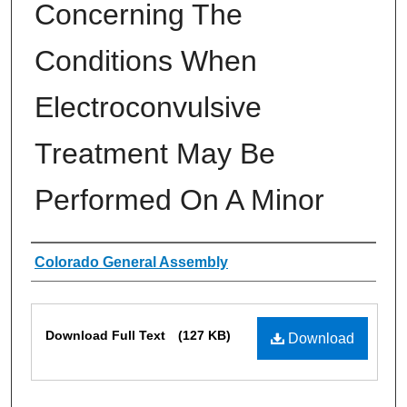
Concerning The
Conditions When
Electroconvulsive
Treatment May Be
Performed On A Minor
Authors
Colorado General Assembly
Files
Download Full Text
(127 KB)
Download