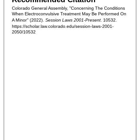
Colorado General Assembly, "Concerning The Conditions
When Electroconvulsive Treatment May Be Performed On
A Minor" (2022).
Session Laws 2001-Present
. 10532.
https://scholar.law.colorado.edu/session-laws-2001-
2050/10532