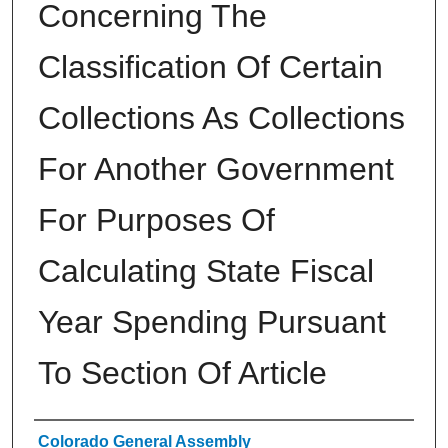
Concerning The
Classification Of Certain
Collections As Collections
For Another Government
For Purposes Of
Calculating State Fiscal
Year Spending Pursuant
To Section Of Article
Authors
Colorado General Assembly