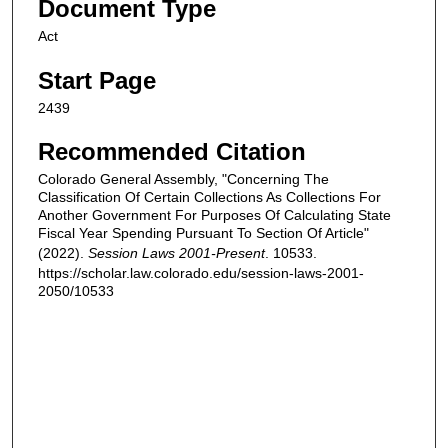
Document Type
Act
Start Page
2439
Recommended Citation
Colorado General Assembly, "Concerning The
Classification Of Certain Collections As Collections For
Another Government For Purposes Of Calculating State
Fiscal Year Spending Pursuant To Section Of Article"
(2022).
Session Laws 2001-Present
. 10533.
https://scholar.law.colorado.edu/session-laws-2001-
2050/10533