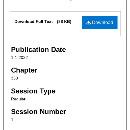
Files
Download Full Text
(88 KB)
Download
Publication Date
1-1-2022
Chapter
359
Session Type
Regular
Session Number
1