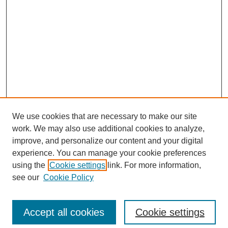
We use cookies that are necessary to make our site
work. We may also use additional cookies to analyze,
improve, and personalize our content and your digital
experience. You can manage your cookie preferences
using the
Cookie settings
link. For more information,
see our
Cookie Policy
Search
Accept all cookies
Cookie settings
Enter search terms: