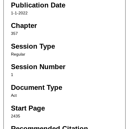
Publication Date
1-1-2022
Chapter
357
Session Type
Regular
Session Number
1
Document Type
Act
Start Page
2435
Recommended Citation