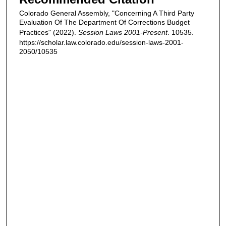
Colorado General Assembly, "Concerning A Third Party
Evaluation Of The Department Of Corrections Budget
Practices" (2022).
Session Laws 2001-Present
. 10535.
https://scholar.law.colorado.edu/session-laws-2001-
2050/10535