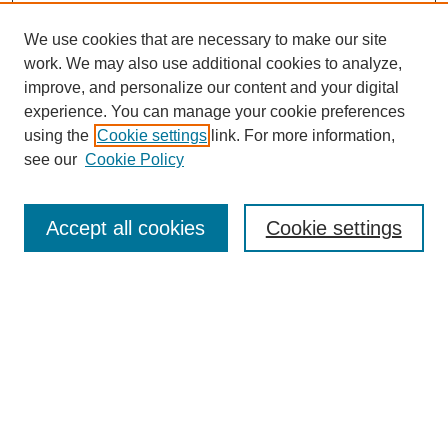
We use cookies that are necessary to make our site
work. We may also use additional cookies to analyze,
improve, and personalize our content and your digital
experience. You can manage your cookie preferences
using the
Cookie settings
link. For more information,
see our
Cookie Policy
Search
Accept all cookies
Cookie settings
Enter search terms:
Select context to search:
Advanced Search
Notify me via email or
RSS