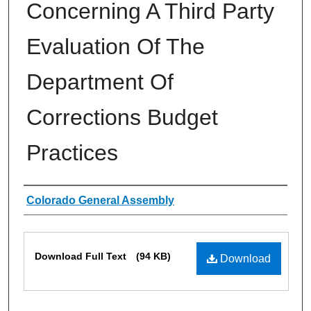
Concerning A Third Party
Evaluation Of The
Department Of
Corrections Budget
Practices
Authors
Colorado General Assembly
Files
Download Full Text
(94 KB)
Download